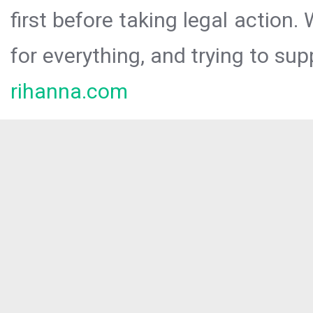
first before taking legal action.
for everything, and trying to sup
rihanna.com