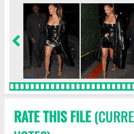
RATE THIS FILE
(CURREN