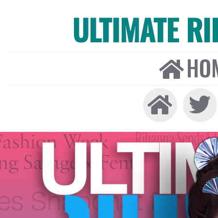
ULTIMATE R
HO