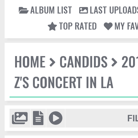
ALBUM LIST
LAST UPLOAD
TOP RATED
MY FA
HOME
CANDIDS
20
Z'S CONCERT IN LA
FI