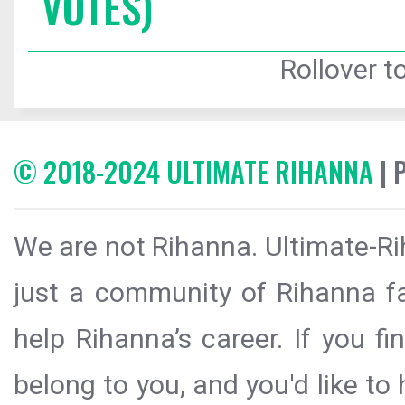
VOTES)
Rollover to
© 2018-2024 ULTIMATE RIHANNA
| 
We are not Rihanna. Ultimate-Ri
just a community of Rihanna fa
help Rihanna’s career. If you f
belong to you, and you'd like t