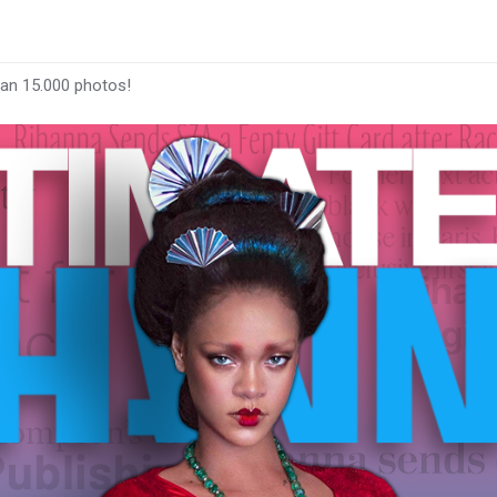
han 15.000 photos!