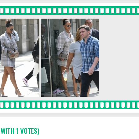
 WITH 1 VOTES)