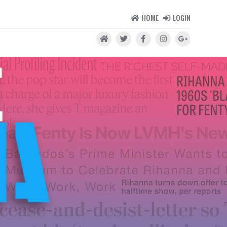
HOME
LOGIN