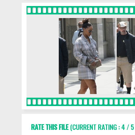
RATE THIS FILE
(CURRENT RATING : 4 / 5