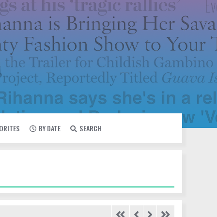
VORITES
BY DATE
SEARCH