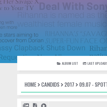
ALBUM LIST
LAST UPLOAD
HOME
CANDIDS
2017
09.07 - SPO