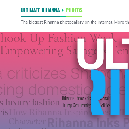
ULTIMATE RIHANNA
PHOTOS
The biggest Rihanna photogallery on the internet. More t