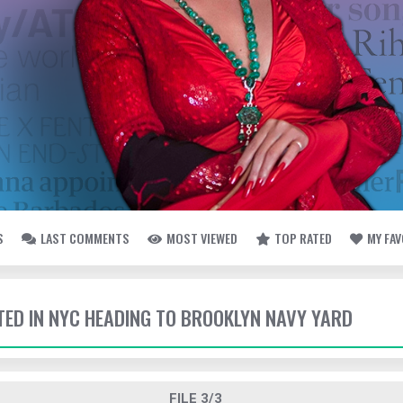
S
LAST COMMENTS
MOST VIEWED
TOP RATED
MY FA
TTED IN NYC HEADING TO BROOKLYN NAVY YARD
FILE 3/3