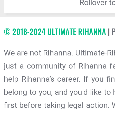
Rollover to
© 2018-2024 ULTIMATE RIHANNA
| 
We are not Rihanna. Ultimate-Ri
just a community of Rihanna fa
help Rihanna’s career. If you f
belong to you, and you'd like t
first before taking legal action.