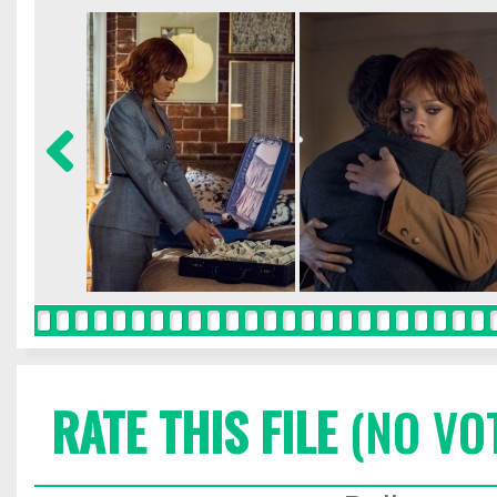
RATE THIS FILE
(NO VO