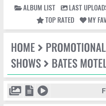
ALBUM LIST
LAST UPLOAD
TOP RATED
MY FA
HOME
PROMOTIONAL
SHOWS
BATES MOTEL
F