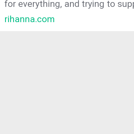
for everything, and trying to sup
rihanna.com