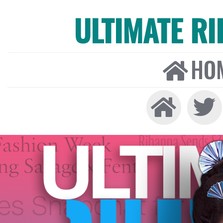
ULTIMATE R
HO