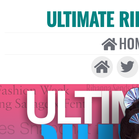
ULTIMATE R
HO