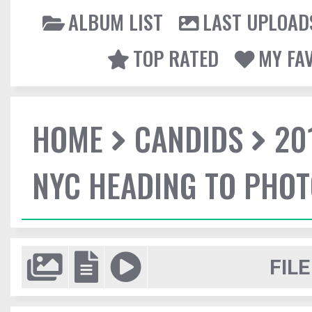
ALBUM LIST
LAST UPLOAD
TOP RATED
MY FA
HOME
CANDIDS
20
NYC HEADING TO PHO
FILE