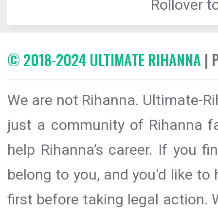
Rollover to
© 2018-2024 ULTIMATE RIHANNA
| 
We are not Rihanna. Ultimate-Ri
just a community of Rihanna fa
help Rihanna’s career. If you f
belong to you, and you'd like t
first before taking legal action.