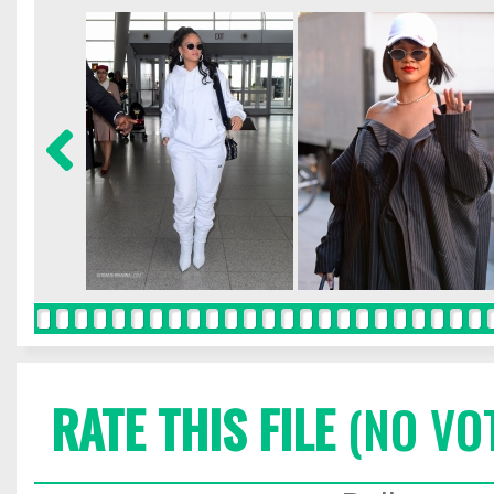
RATE THIS FILE
(NO VO