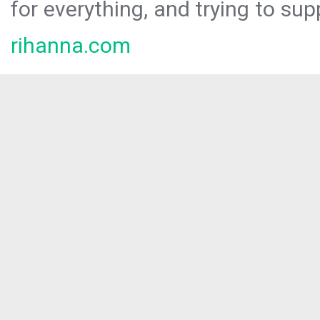
for everything, and trying to sup
rihanna.com