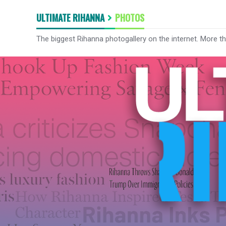
ULTIMATE RIHANNA
PHOTOS
The biggest Rihanna photogallery on the internet. More t