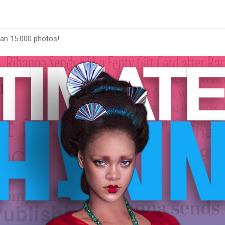
han 15.000 photos!