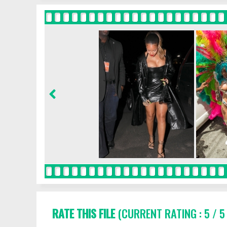
RATE THIS FILE
(CURRENT RATING : 5 / 5