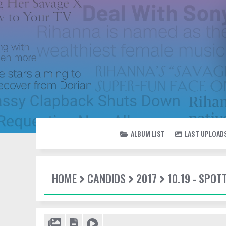
ALBUM LIST
LAST UPLOAD
HOME
CANDIDS
2017
10.19 - SPO