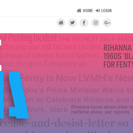
HOME
LOGIN