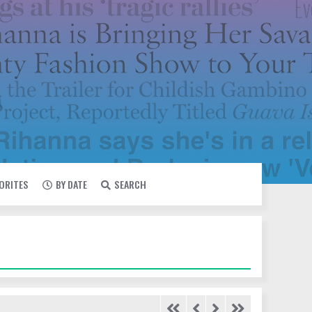
VORITES
BY DATE
SEARCH