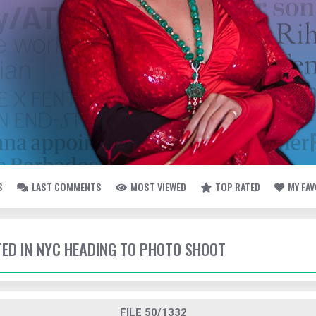
S
LAST COMMENTS
MOST VIEWED
TOP RATED
MY FA
TTED IN NYC HEADING TO PHOTO SHOOT
FILE 50/1332