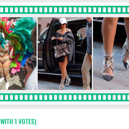
 WITH 1 VOTES)