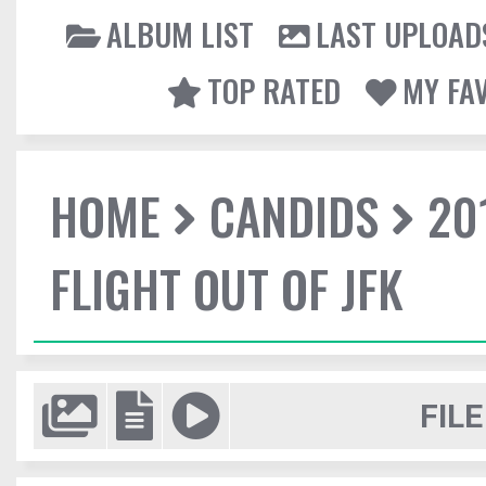
ALBUM LIST
LAST UPLOAD
TOP RATED
MY FA
HOME
CANDIDS
20
FLIGHT OUT OF JFK
FILE