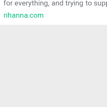
for everything, and trying to sup
rihanna.com