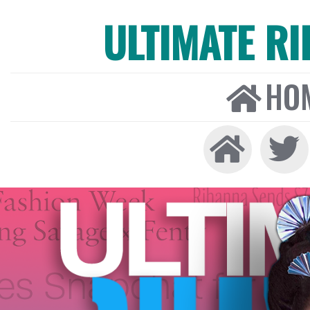
ULTIMATE R
HO