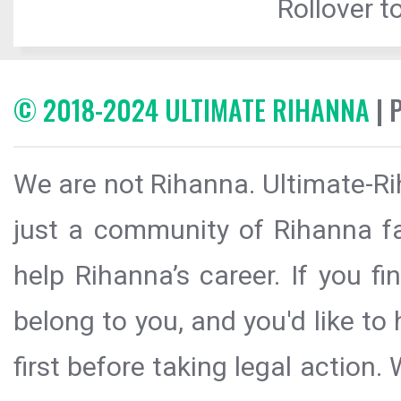
Rollover to
© 2018-2024 ULTIMATE RIHANNA
| 
We are not Rihanna. Ultimate-Ri
just a community of Rihanna fa
help Rihanna’s career. If you f
belong to you, and you'd like t
first before taking legal action.