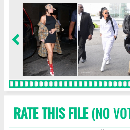
RATE THIS FILE
(NO VO