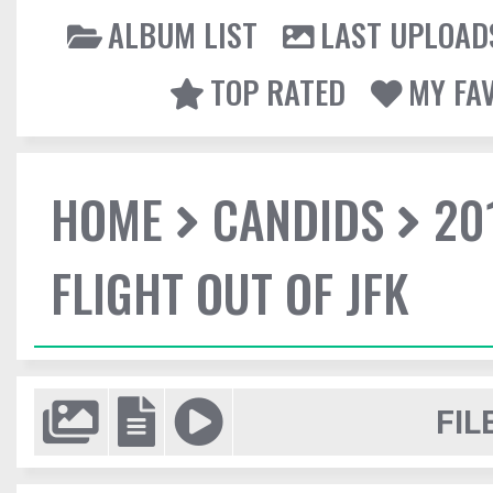
ALBUM LIST
LAST UPLOAD
TOP RATED
MY FA
HOME
CANDIDS
20
FLIGHT OUT OF JFK
FIL