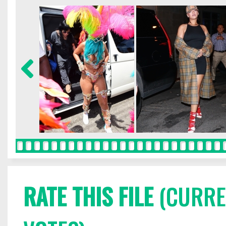
RATE THIS FILE
(CURREN