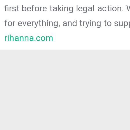
first before taking legal action.
for everything, and trying to sup
rihanna.com