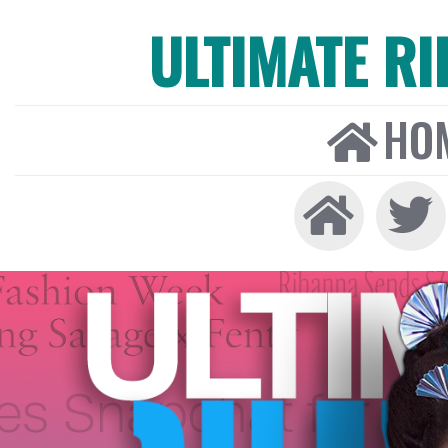
ULTIMATE R
HO