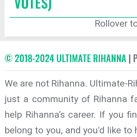
VOTES)
Rollover to
© 2018-2024 ULTIMATE RIHANNA
| 
We are not Rihanna. Ultimate-Ri
just a community of Rihanna fa
help Rihanna’s career. If you f
belong to you, and you'd like t