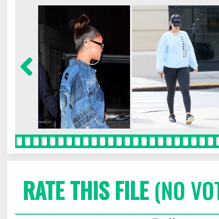
RATE THIS FILE
(NO VO