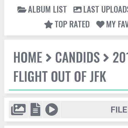
ALBUM LIST
LAST UPLOAD
TOP RATED
MY FA
HOME
CANDIDS
20
FLIGHT OUT OF JFK
FILE