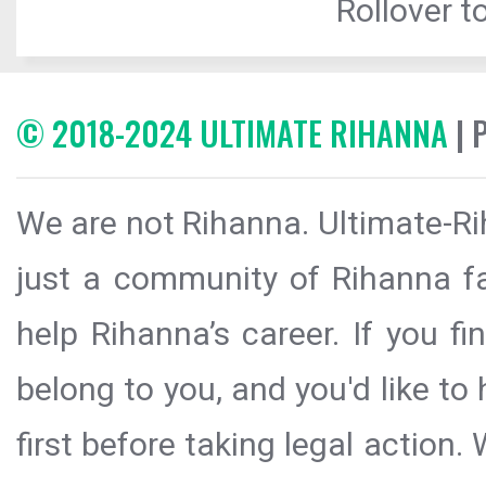
Rollover to
© 2018-2024 ULTIMATE RIHANNA
| 
We are not Rihanna. Ultimate-Ri
just a community of Rihanna fa
help Rihanna’s career. If you f
belong to you, and you'd like t
first before taking legal action.