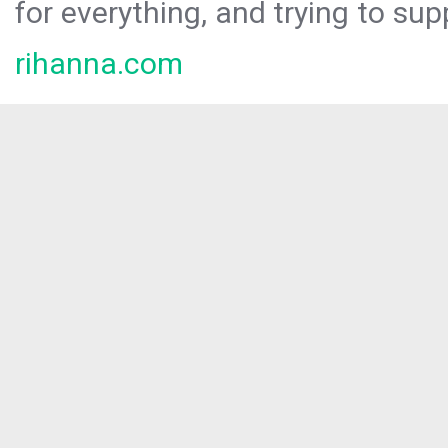
for everything, and trying to sup
rihanna.com