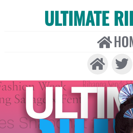
ULTIMATE R
HO