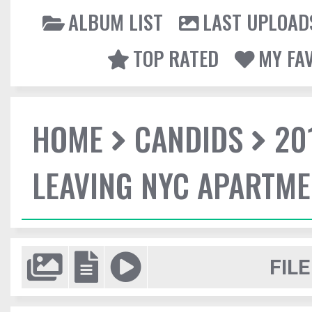
ALBUM LIST
LAST UPLOAD
TOP RATED
MY FA
HOME
CANDIDS
20
LEAVING NYC APARTM
FILE