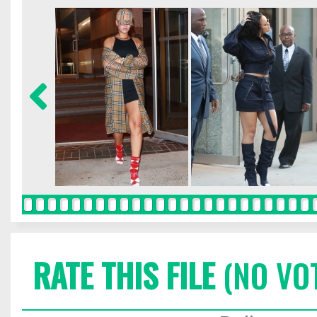
RATE THIS FILE
(NO VO