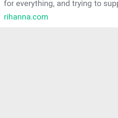
for everything, and trying to sup
rihanna.com