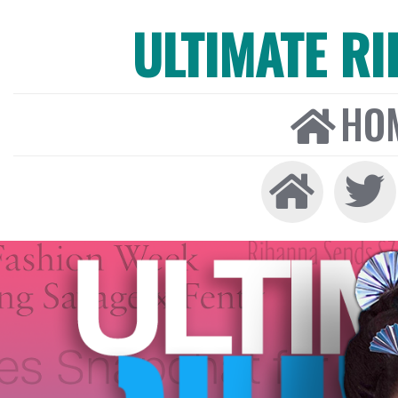
ULTIMATE R
HO