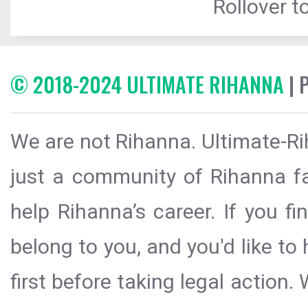
Rollover to
© 2018-2024 ULTIMATE RIHANNA
| 
We are not Rihanna. Ultimate-Ri
just a community of Rihanna fa
help Rihanna’s career. If you f
belong to you, and you'd like t
first before taking legal action.