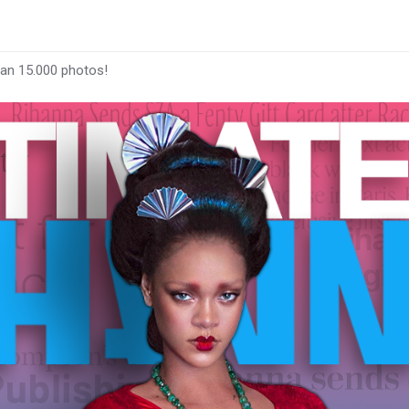
han 15.000 photos!