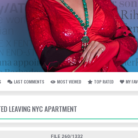
S
LAST COMMENTS
MOST VIEWED
TOP RATED
MY FA
TTED LEAVING NYC APARTMENT
FILE 260/1332