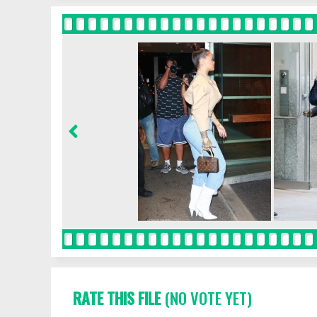
RATE THIS FILE
(NO VOTE YET)