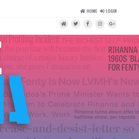
HOME
LOGIN