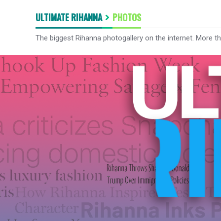
ULTIMATE RIHANNA
PHOTOS
The biggest Rihanna photogallery on the internet. More t