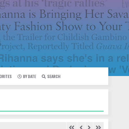
VORITES
BY DATE
SEARCH