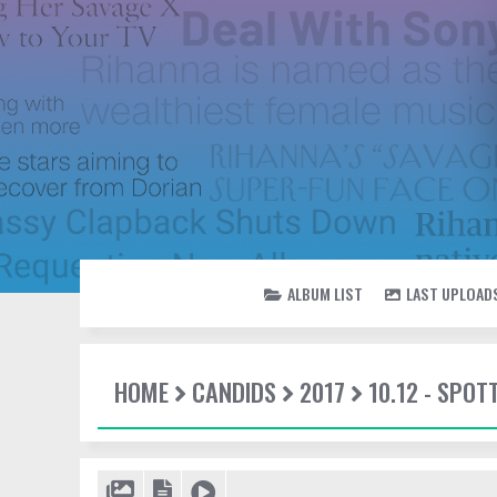
ALBUM LIST
LAST UPLOAD
HOME
CANDIDS
2017
10.12 - SPO