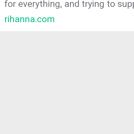
for everything, and trying to sup
rihanna.com