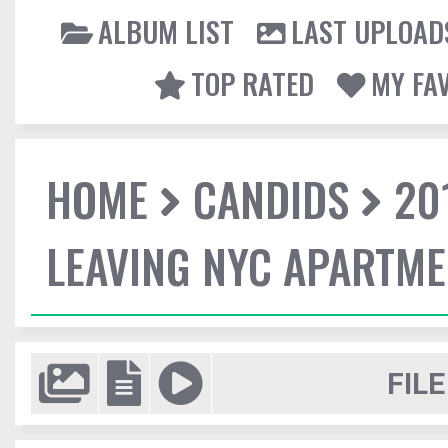
ALBUM LIST
LAST UPLOAD
TOP RATED
MY FA
HOME
CANDIDS
20
LEAVING NYC APARTM
FILE