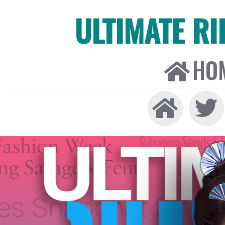
ULTIMATE R
HO