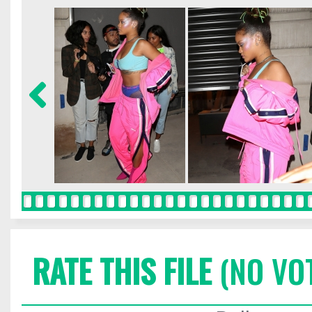
RATE THIS FILE
(NO VO