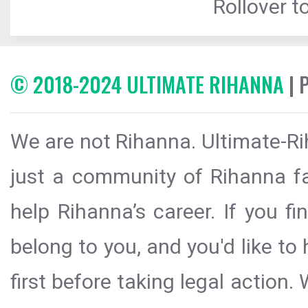
Rollover to
© 2018-2024 ULTIMATE RIHANNA
| 
We are not Rihanna. Ultimate-Ri
just a community of Rihanna fa
help Rihanna’s career. If you f
belong to you, and you'd like t
first before taking legal action.