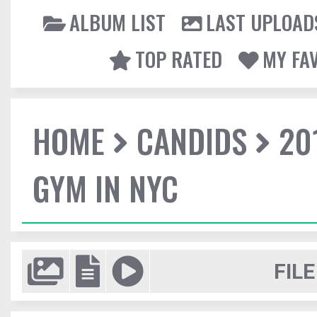
ALBUM LIST
LAST UPLOAD
TOP RATED
MY FA
HOME
CANDIDS
20
GYM IN NYC
FILE