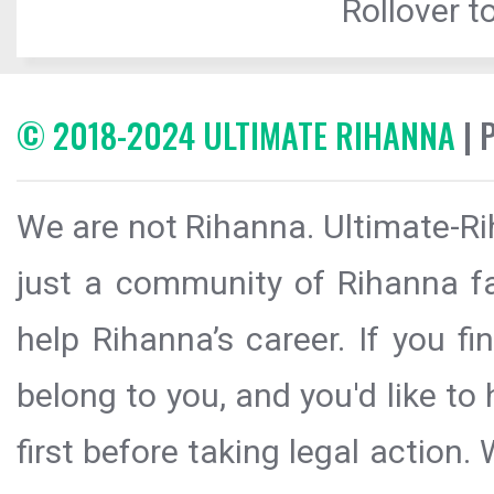
Rollover to
© 2018-2024 ULTIMATE RIHANNA
| 
We are not Rihanna. Ultimate-Ri
just a community of Rihanna fa
help Rihanna’s career. If you f
belong to you, and you'd like t
first before taking legal action.