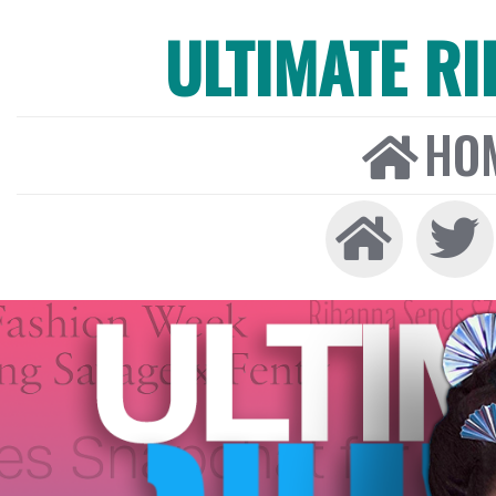
ULTIMATE R
HO