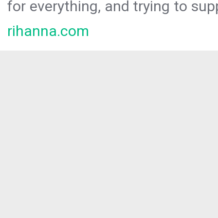
for everything, and trying to sup
rihanna.com