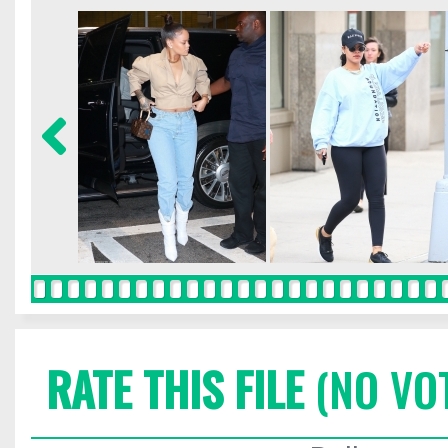
RATE THIS FILE
(NO VO