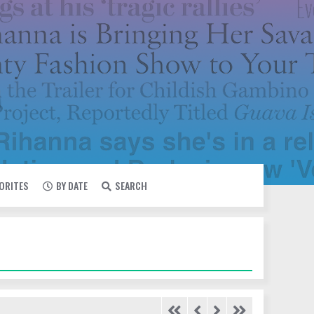
VORITES
BY DATE
SEARCH