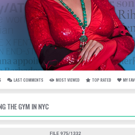
S
LAST COMMENTS
MOST VIEWED
TOP RATED
MY FA
TING THE GYM IN NYC
FILE 975/1332