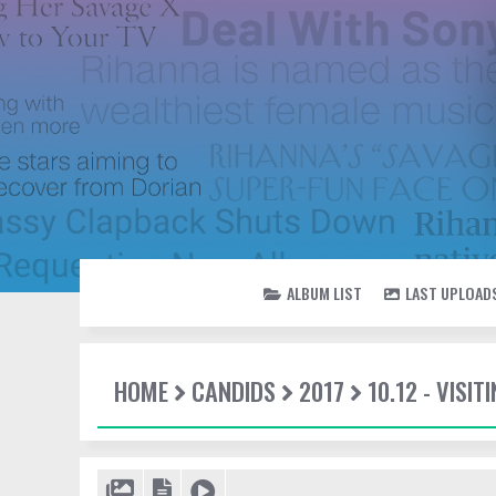
ALBUM LIST
LAST UPLOAD
HOME
CANDIDS
2017
10.12 - VISI