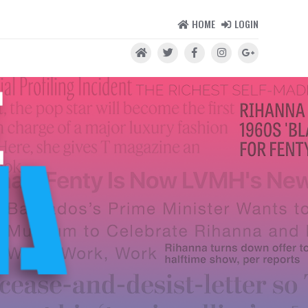
HOME
LOGIN