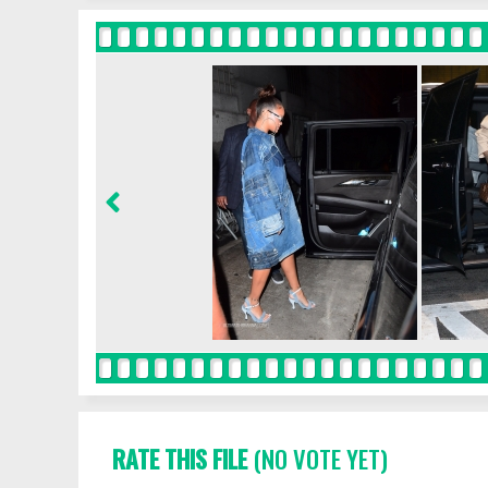
RATE THIS FILE
(NO VOTE YET)