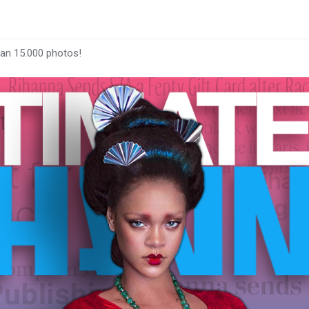
han 15.000 photos!