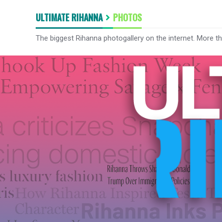
ULTIMATE RIHANNA
PHOTOS
The biggest Rihanna photogallery on the internet. More t