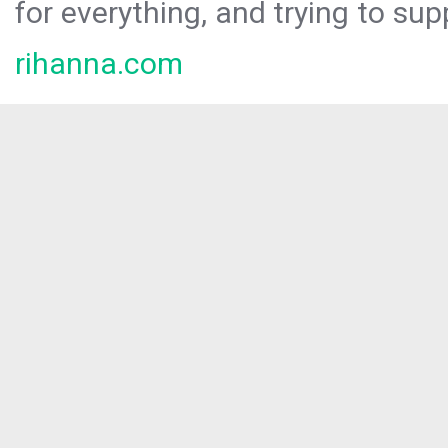
for everything, and trying to sup
rihanna.com