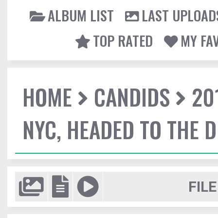
ALBUM LIST
LAST UPLOAD
TOP RATED
MY FA
HOME
CANDIDS
20
NYC, HEADED TO THE D
FILE