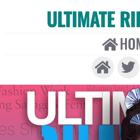
ULTIMATE R
HO