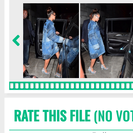
RATE THIS FILE
(NO VO