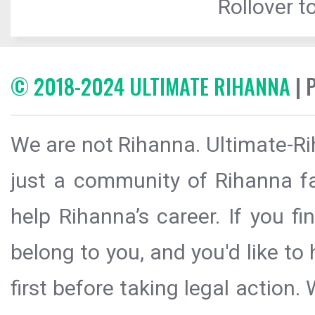
Rollover to
© 2018-2024 ULTIMATE RIHANNA
| 
We are not Rihanna. Ultimate-Ri
just a community of Rihanna fa
help Rihanna’s career. If you f
belong to you, and you'd like t
first before taking legal action.