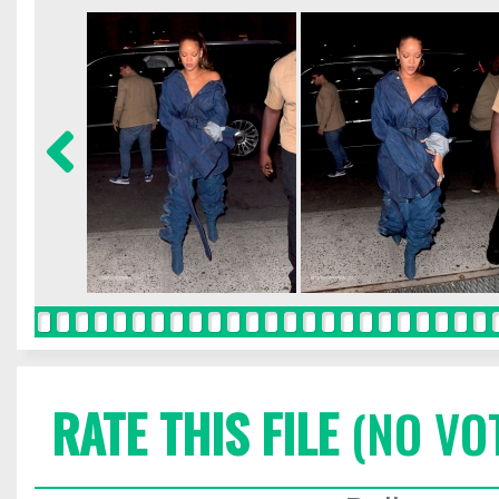
RATE THIS FILE
(NO VO