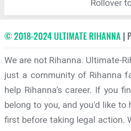
Rollover to
© 2018-2024 ULTIMATE RIHANNA
| 
We are not Rihanna. Ultimate-Ri
just a community of Rihanna fa
help Rihanna’s career. If you f
belong to you, and you'd like t
first before taking legal action.