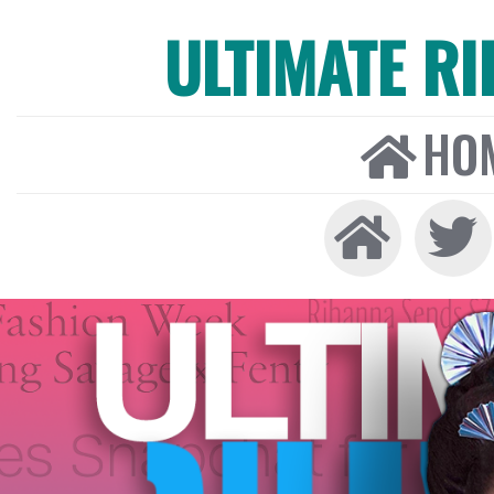
ULTIMATE R
HO