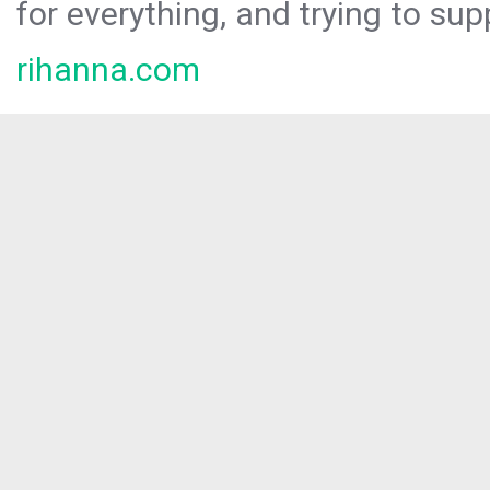
for everything, and trying to sup
rihanna.com