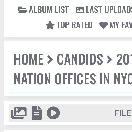
ALBUM LIST
LAST UPLOAD
TOP RATED
MY FA
HOME
CANDIDS
20
NATION OFFICES IN NY
FILE