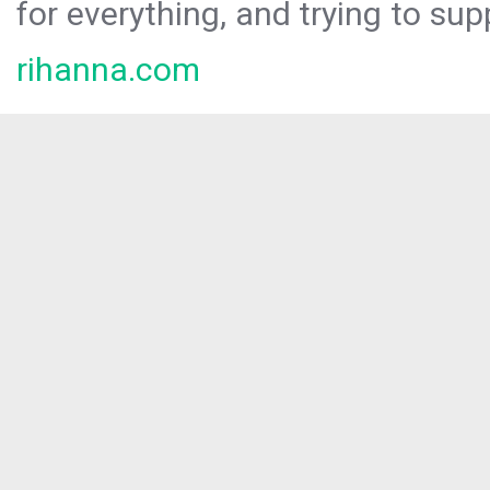
for everything, and trying to sup
rihanna.com