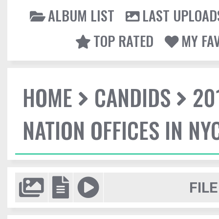
ALBUM LIST
LAST UPLOAD
TOP RATED
MY FA
HOME
CANDIDS
20
NATION OFFICES IN NY
FILE