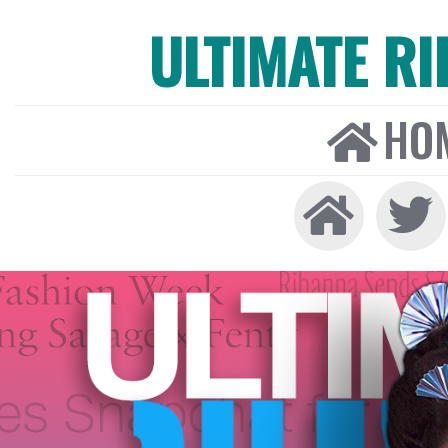
ULTIMATE R
HO