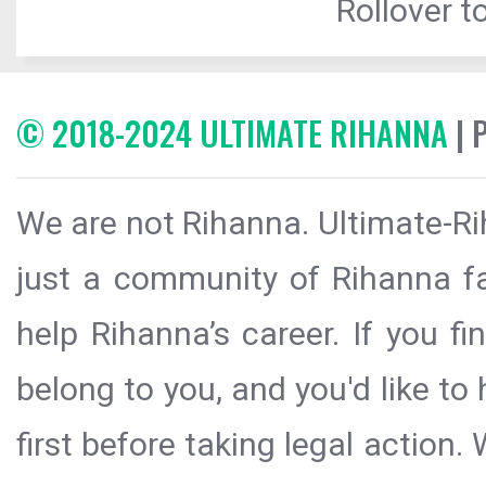
Rollover to
© 2018-2024 ULTIMATE RIHANNA
| 
We are not Rihanna. Ultimate-Ri
just a community of Rihanna fa
help Rihanna’s career. If you f
belong to you, and you'd like t
first before taking legal action.