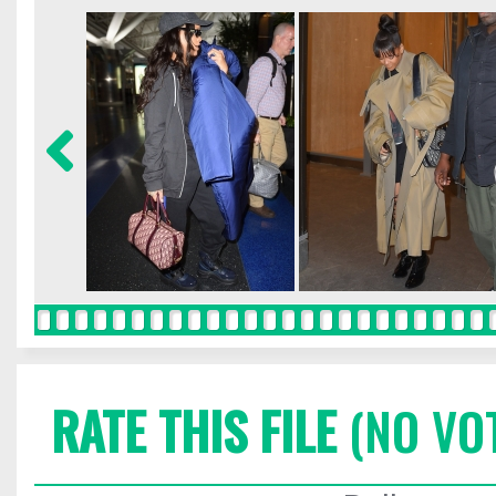
RATE THIS FILE
(NO VO