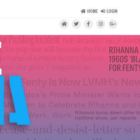
HOME
LOGIN