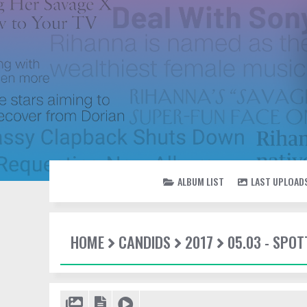
ALBUM LIST
LAST UPLOAD
HOME
CANDIDS
2017
05.03 - SPOT