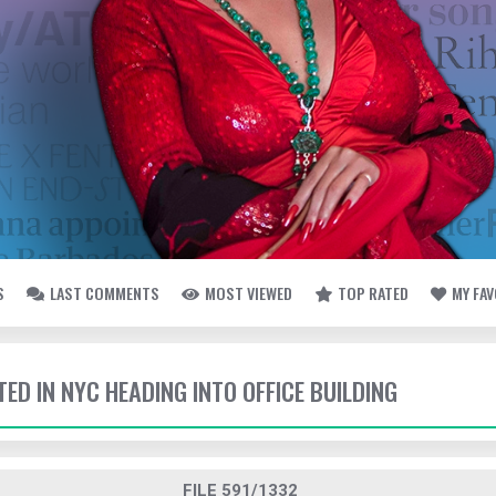
S
LAST COMMENTS
MOST VIEWED
TOP RATED
MY FA
TED IN NYC HEADING INTO OFFICE BUILDING
FILE 591/1332