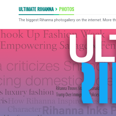
ULTIMATE RIHANNA
PHOTOS
The biggest Rihanna photogallery on the internet. More t