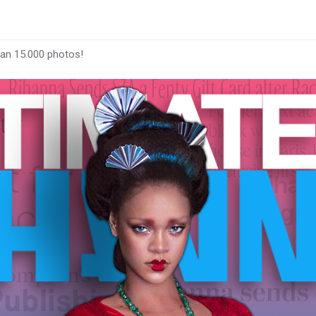
han 15.000 photos!