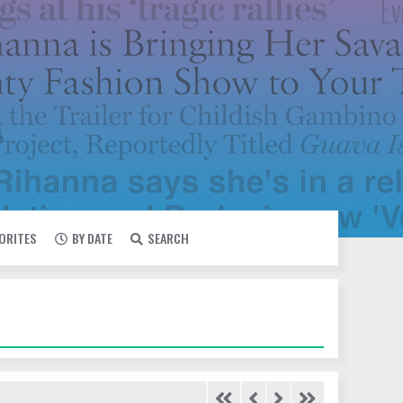
VORITES
BY DATE
SEARCH