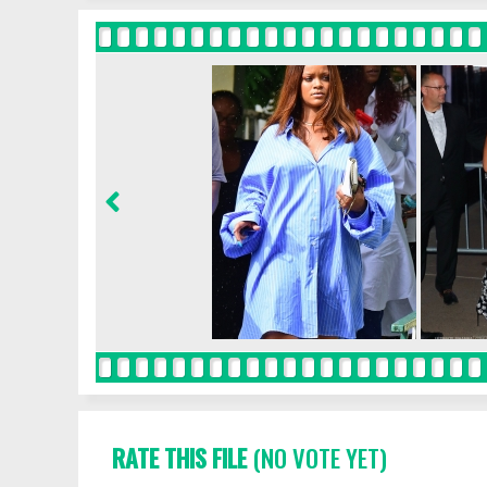
RATE THIS FILE
(NO VOTE YET)