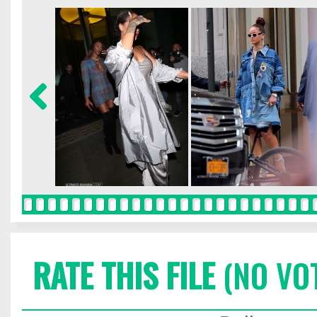
RATE THIS FILE
(NO VO