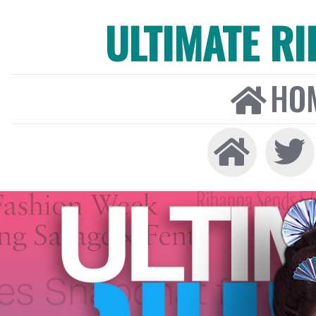
ULTIMATE R
HO