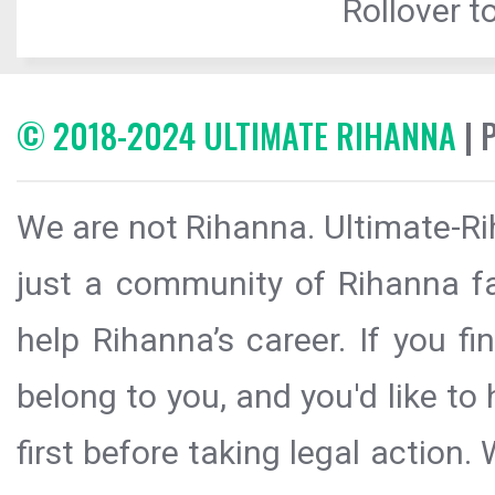
Rollover to
© 2018-2024 ULTIMATE RIHANNA
| 
We are not Rihanna. Ultimate-Ri
just a community of Rihanna fa
help Rihanna’s career. If you f
belong to you, and you'd like t
first before taking legal action.