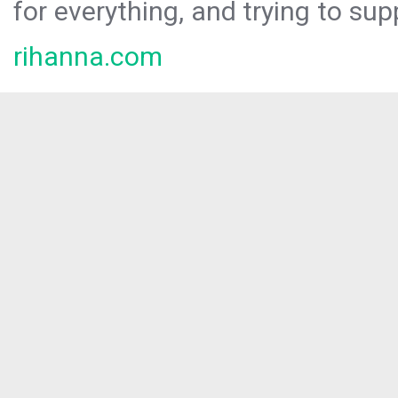
for everything, and trying to sup
rihanna.com