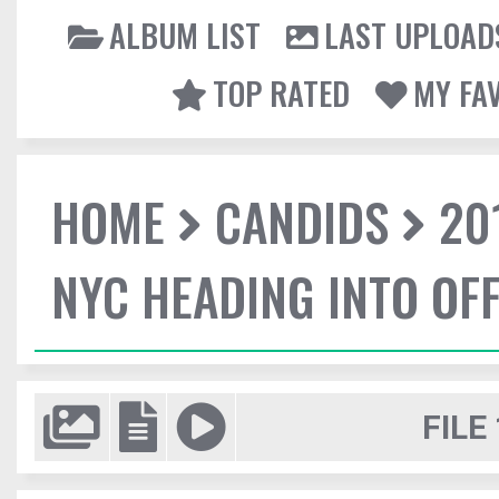
ALBUM LIST
LAST UPLOAD
TOP RATED
MY FA
HOME
CANDIDS
20
NYC HEADING INTO OFF
FILE