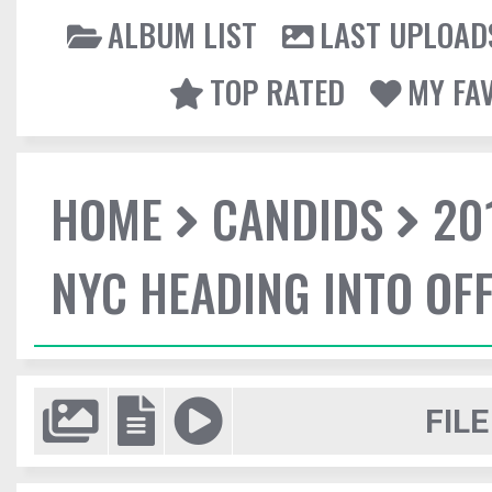
ALBUM LIST
LAST UPLOAD
TOP RATED
MY FA
HOME
CANDIDS
20
NYC HEADING INTO OFF
FILE