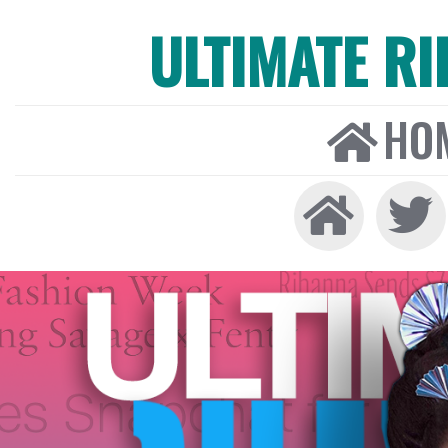
ULTIMATE R
HO