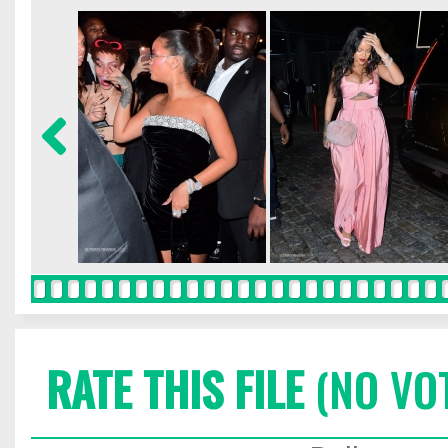
RATE THIS FILE
(NO VO