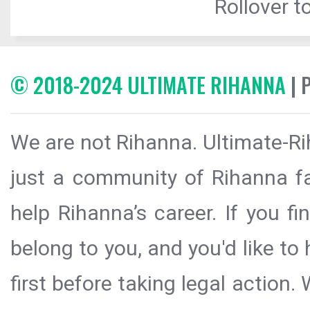
Rollover to
© 2018-2024 ULTIMATE RIHANNA
| 
We are not Rihanna. Ultimate-Ri
just a community of Rihanna fa
help Rihanna’s career. If you f
belong to you, and you'd like t
first before taking legal action.