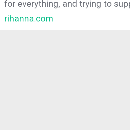
for everything, and trying to sup
rihanna.com