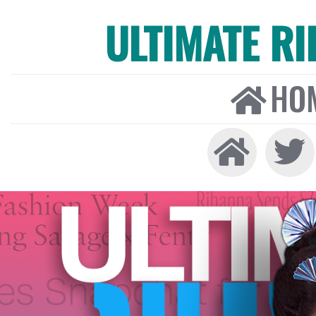
ULTIMATE R
HO