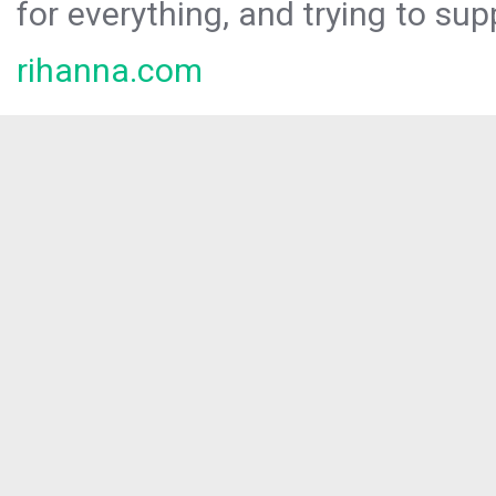
for everything, and trying to sup
rihanna.com