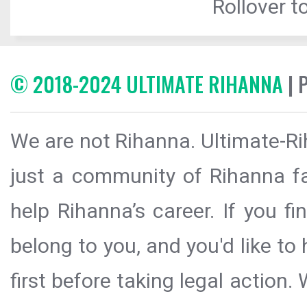
Rollover to
© 2018-2024 ULTIMATE RIHANNA
| 
We are not Rihanna. Ultimate-Ri
just a community of Rihanna fa
help Rihanna’s career. If you f
belong to you, and you'd like t
first before taking legal action.