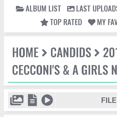
ALBUM LIST
LAST UPLOAD
TOP RATED
MY FA
HOME
CANDIDS
20
CECCONI'S & A GIRLS 
FILE