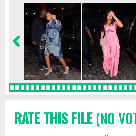
RATE THIS FILE
(NO VO