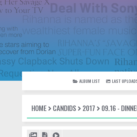
ALBUM LIST
LAST UPLOAD
HOME
CANDIDS
2017
09.16 - DINN