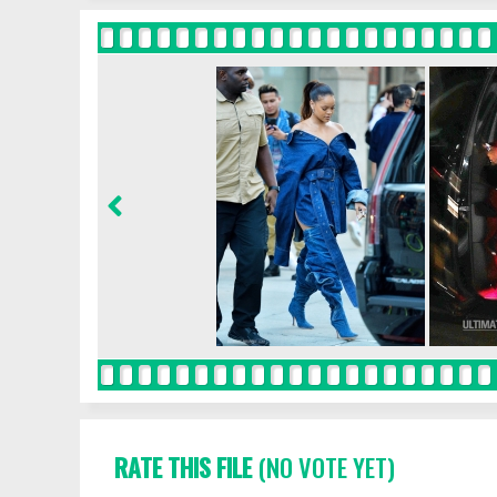
RATE THIS FILE
(NO VOTE YET)