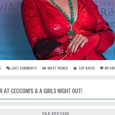
S
LAST COMMENTS
MOST VIEWED
TOP RATED
MY FA
ER AT CECCONI'S & A GIRLS NIGHT OUT!
FILE 297/1332