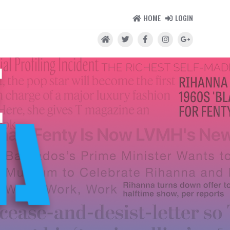
HOME
LOGIN