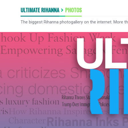
ULTIMATE RIHANNA
PHOTOS
The biggest Rihanna photogallery on the internet. More t