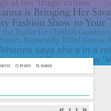
VORITES
BY DATE
SEARCH