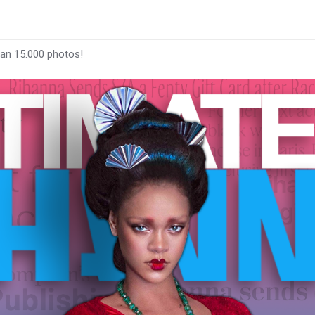
han 15.000 photos!