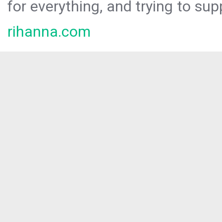
for everything, and trying to sup
rihanna.com