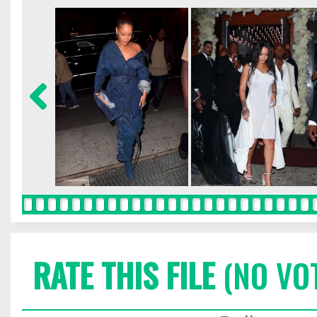
RATE THIS FILE
(NO VO