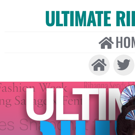
ULTIMATE R
HO