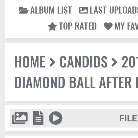
ALBUM LIST
LAST UPLOAD
TOP RATED
MY FA
HOME
CANDIDS
20
DIAMOND BALL AFTER 
FILE