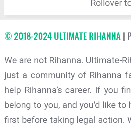
Rollover to
© 2018-2024 ULTIMATE RIHANNA
| 
We are not Rihanna. Ultimate-Ri
just a community of Rihanna fa
help Rihanna’s career. If you f
belong to you, and you'd like t
first before taking legal action.