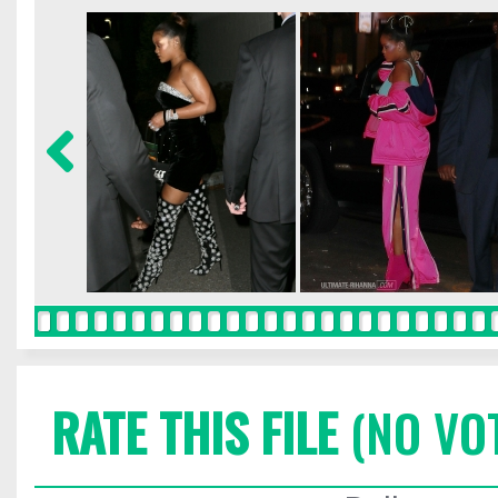
RATE THIS FILE
(NO VO