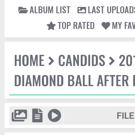
ALBUM LIST
LAST UPLOAD
TOP RATED
MY FA
HOME
CANDIDS
20
DIAMOND BALL AFTER 
FILE