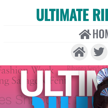
ULTIMATE R
HO