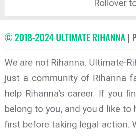
Rollover to
© 2018-2024 ULTIMATE RIHANNA
| 
We are not Rihanna. Ultimate-Ri
just a community of Rihanna fa
help Rihanna’s career. If you f
belong to you, and you'd like t
first before taking legal action.