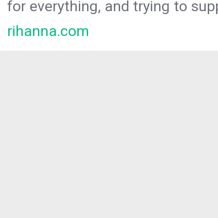
for everything, and trying to sup
rihanna.com