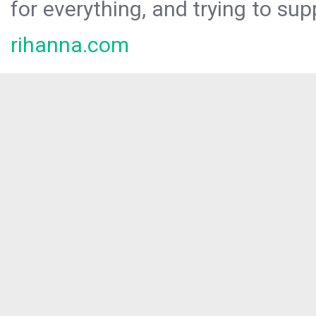
for everything, and trying to sup
rihanna.com