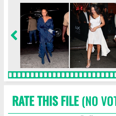
RATE THIS FILE
(NO VO