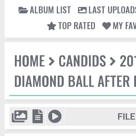
ALBUM LIST
LAST UPLOAD
TOP RATED
MY FA
HOME
CANDIDS
20
DIAMOND BALL AFTER 
FILE