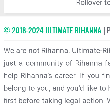
Rollover to
© 2018-2024 ULTIMATE RIHANNA
| 
We are not Rihanna. Ultimate-Ri
just a community of Rihanna fa
help Rihanna’s career. If you f
belong to you, and you'd like t
first before taking legal action.