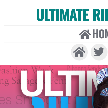
ULTIMATE R
HO