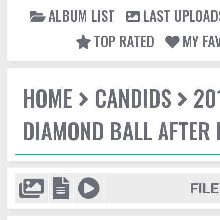
ALBUM LIST
LAST UPLOAD
TOP RATED
MY FA
HOME
CANDIDS
20
DIAMOND BALL AFTER 
FILE