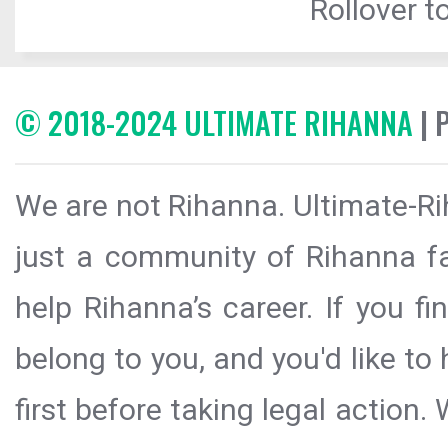
Rollover to
© 2018-2024 ULTIMATE RIHANNA
| 
We are not Rihanna. Ultimate-Ri
just a community of Rihanna fa
help Rihanna’s career. If you f
belong to you, and you'd like t
first before taking legal action.