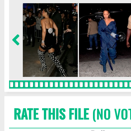
RATE THIS FILE
(NO VO