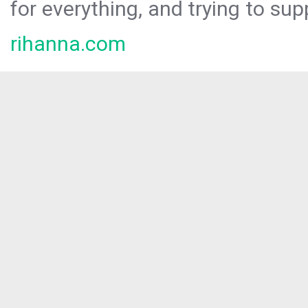
for everything, and trying to sup
rihanna.com