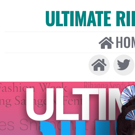
ULTIMATE R
HO