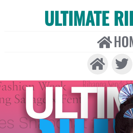
ULTIMATE R
HO