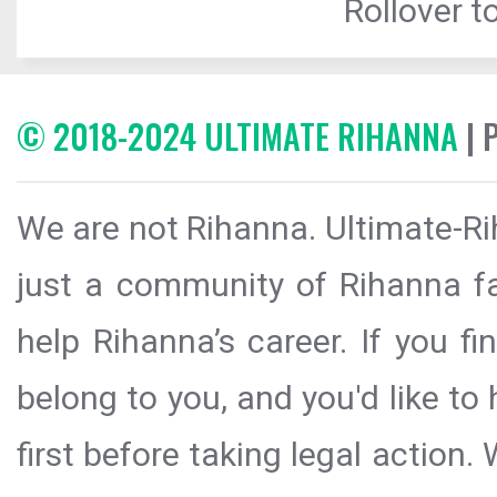
Rollover to
© 2018-2024 ULTIMATE RIHANNA
| 
We are not Rihanna. Ultimate-Ri
just a community of Rihanna fa
help Rihanna’s career. If you f
belong to you, and you'd like t
first before taking legal action.