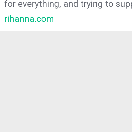
for everything, and trying to sup
rihanna.com