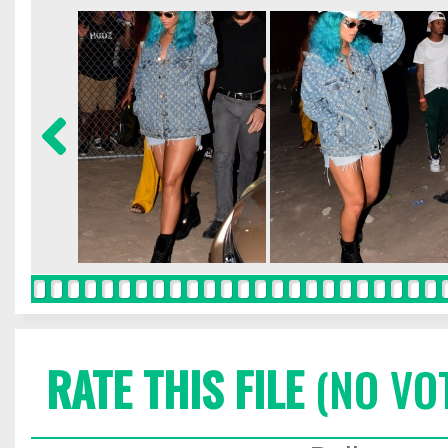
RATE THIS FILE
(NO VO