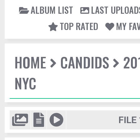
ALBUM LIST
LAST UPLOAD
TOP RATED
MY FA
HOME
CANDIDS
20
NYC
FILE