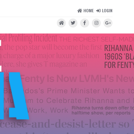
HOME
LOGIN