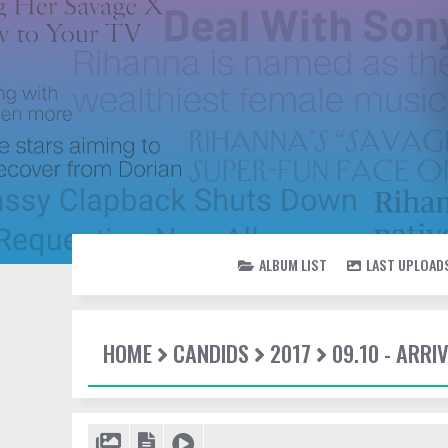
ALBUM LIST
LAST UPLOAD
HOME
CANDIDS
2017
09.10 - ARR