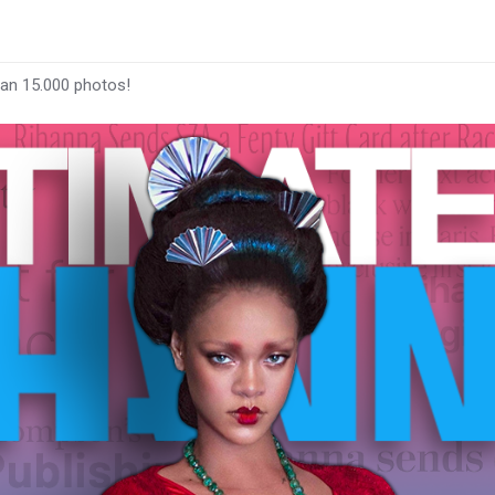
han 15.000 photos!