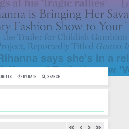
VORITES
BY DATE
SEARCH