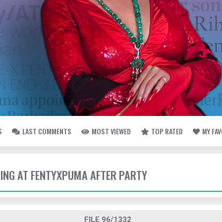
S
LAST COMMENTS
MOST VIEWED
TOP RATED
MY FA
IVING AT FENTYXPUMA AFTER PARTY
FILE 96/1332