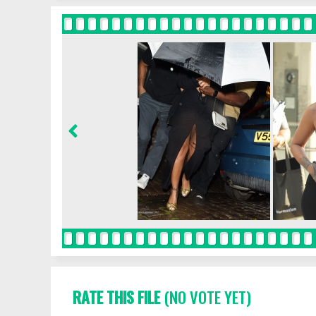
RATE THIS FILE
(NO VOTE YET)