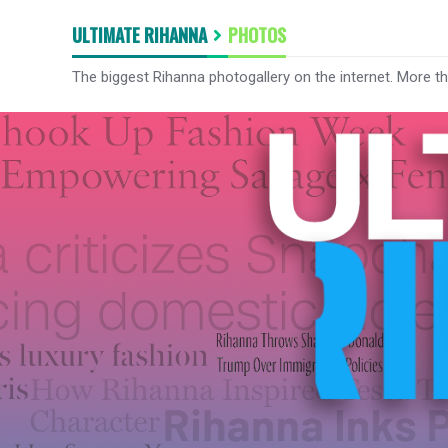
ULTIMATE RIHANNA
PHOTOS
The biggest Rihanna photogallery on the internet. More t