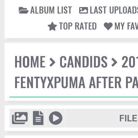
ALBUM LIST
LAST UPLOAD
TOP RATED
MY FA
HOME
CANDIDS
20
FENTYXPUMA AFTER P
FILE