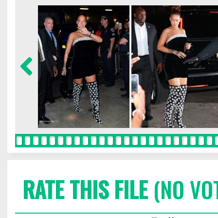
RATE THIS FILE
(NO VO