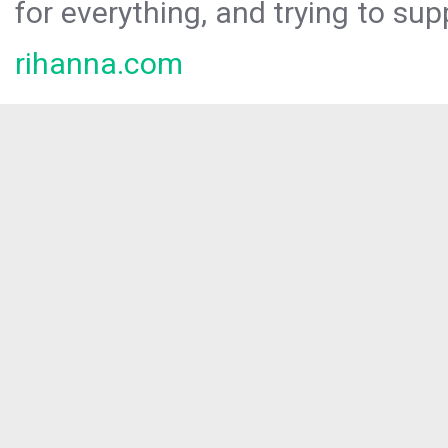
for everything, and trying to sup
rihanna.com