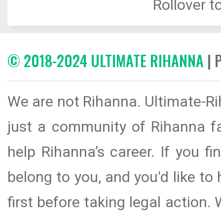
Rollover to
© 2018-2024 ULTIMATE RIHANNA
| 
We are not Rihanna. Ultimate-Ri
just a community of Rihanna fa
help Rihanna’s career. If you f
belong to you, and you'd like t
first before taking legal action.