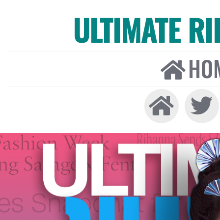
ULTIMATE R
HO