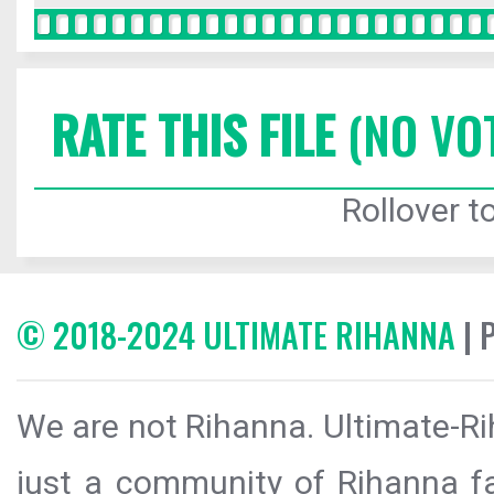
RATE THIS FILE
(NO VO
Rollover to
© 2018-2024 ULTIMATE RIHANNA
| 
We are not Rihanna. Ultimate-Ri
just a community of Rihanna fa