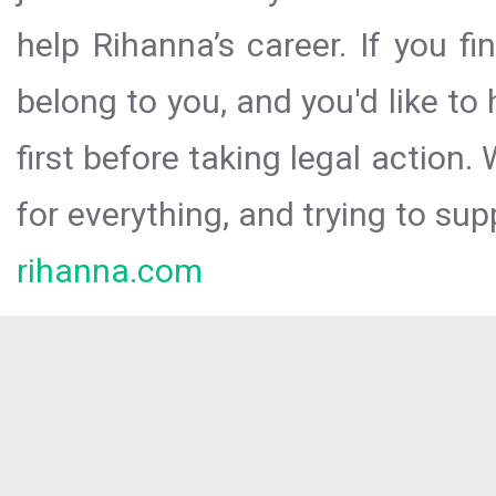
help Rihanna’s career. If you f
belong to you, and you'd like t
first before taking legal action.
for everything, and trying to sup
rihanna.com