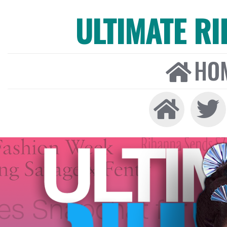
ULTIMATE R
HO