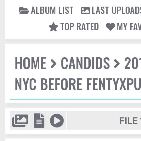
ALBUM LIST
LAST UPLOAD
TOP RATED
MY FA
HOME
CANDIDS
20
NYC BEFORE FENTYXP
FILE