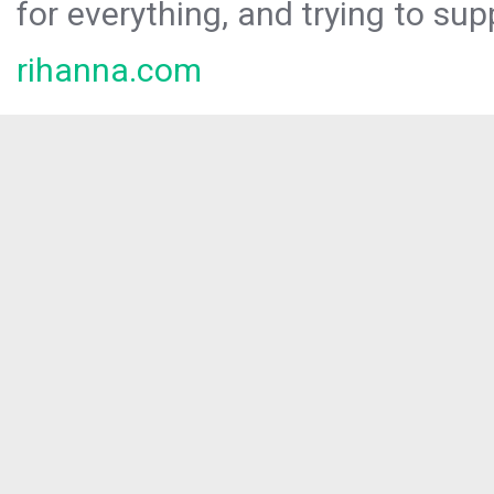
for everything, and trying to sup
rihanna.com