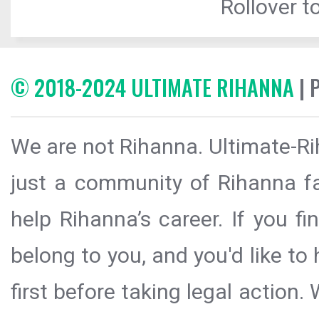
Rollover to
© 2018-2024 ULTIMATE RIHANNA
| 
We are not Rihanna. Ultimate-Ri
just a community of Rihanna fa
help Rihanna’s career. If you f
belong to you, and you'd like t
first before taking legal action.