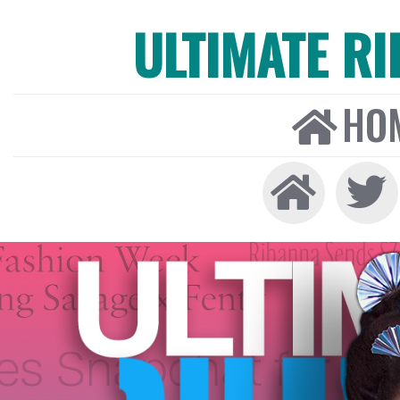
ULTIMATE R
HO