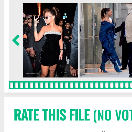
RATE THIS FILE
(NO VO