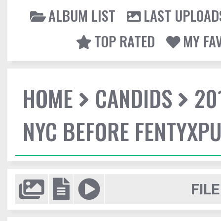
ALBUM LIST
LAST UPLOAD
TOP RATED
MY FA
HOME
CANDIDS
20
NYC BEFORE FENTYXP
FILE