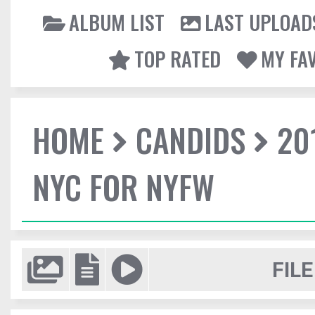
ALBUM LIST
LAST UPLOAD
TOP RATED
MY FA
HOME
CANDIDS
20
NYC FOR NYFW
FILE