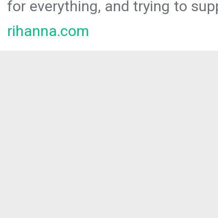
for everything, and trying to sup
rihanna.com