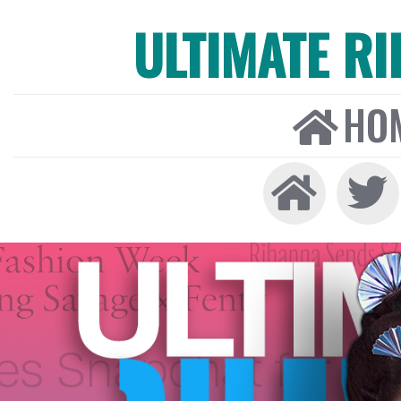
ULTIMATE R
HO