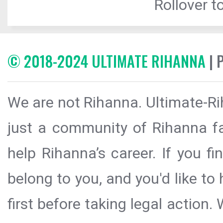
Rollover to
© 2018-2024 ULTIMATE RIHANNA
| 
We are not Rihanna. Ultimate-Ri
just a community of Rihanna fa
help Rihanna’s career. If you f
belong to you, and you'd like t
first before taking legal action.