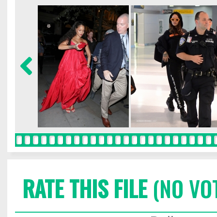
RATE THIS FILE
(NO VO