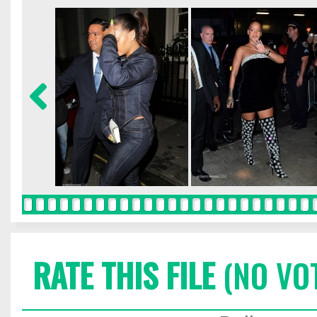
RATE THIS FILE
(NO VO