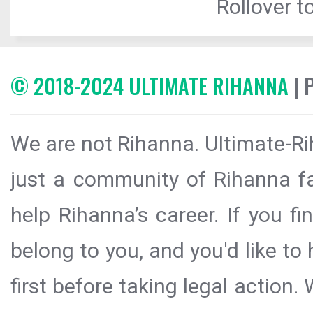
Rollover to
© 2018-2024 ULTIMATE RIHANNA
| 
We are not Rihanna. Ultimate-Ri
just a community of Rihanna fa
help Rihanna’s career. If you f
belong to you, and you'd like t
first before taking legal action.