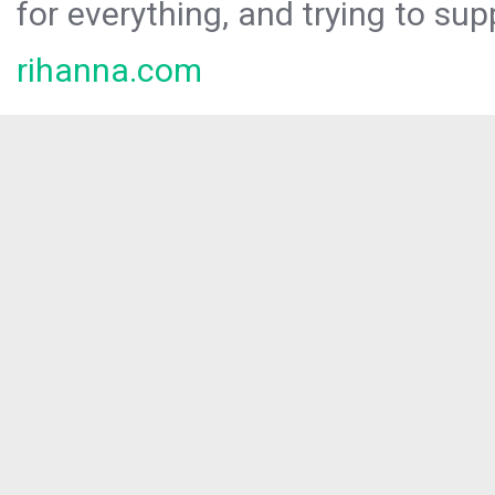
for everything, and trying to sup
rihanna.com