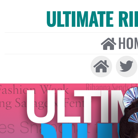
ULTIMATE R
HO