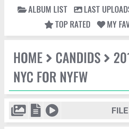
ALBUM LIST
LAST UPLOAD
TOP RATED
MY FA
HOME
CANDIDS
20
NYC FOR NYFW
FILE