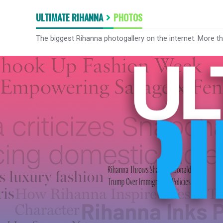
ULTIMATE RIHANNA
PHOTOS
The biggest Rihanna photogallery on the internet. More t