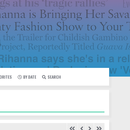
VORITES
BY DATE
SEARCH