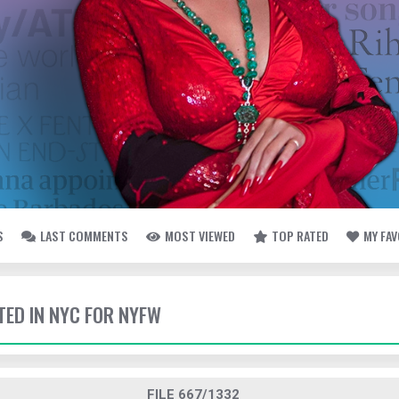
S
LAST COMMENTS
MOST VIEWED
TOP RATED
MY FA
TED IN NYC FOR NYFW
FILE 667/1332