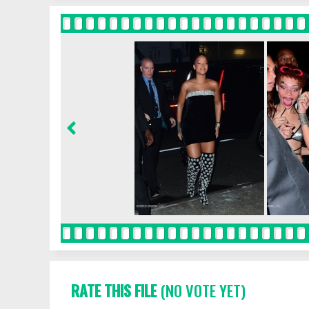
RATE THIS FILE
(NO VOTE YET)