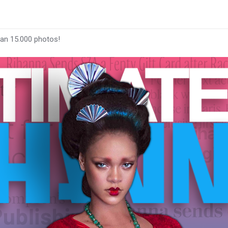
han 15.000 photos!