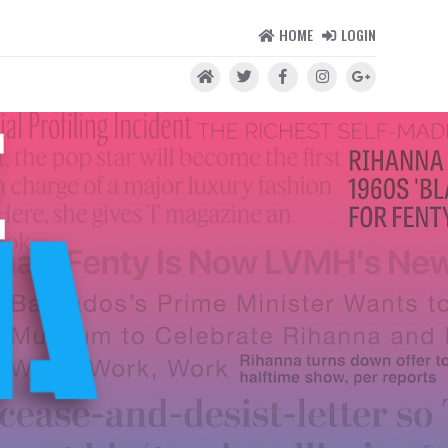
HOME
LOGIN