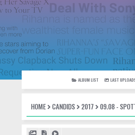
ALBUM LIST
LAST UPLOAD
HOME
CANDIDS
2017
09.08 - SPOT