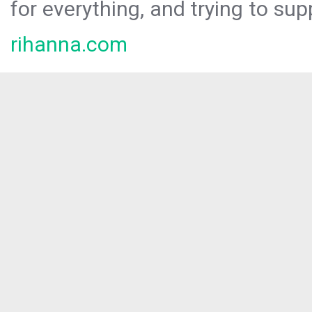
for everything, and trying to sup
rihanna.com