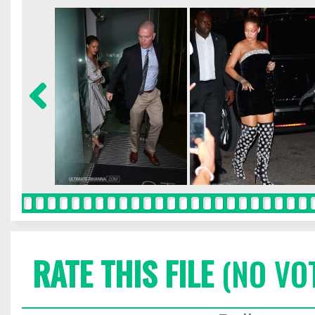
RATE THIS FILE
(NO VO