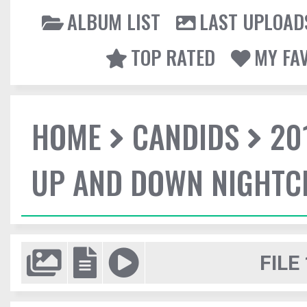
ALBUM LIST
LAST UPLOAD
TOP RATED
MY FA
HOME
CANDIDS
20
UP AND DOWN NIGHTC
FILE