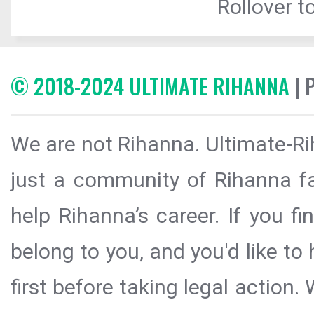
Rollover to
© 2018-2024 ULTIMATE RIHANNA
| 
We are not Rihanna. Ultimate-Ri
just a community of Rihanna fa
help Rihanna’s career. If you f
belong to you, and you'd like t
first before taking legal action.