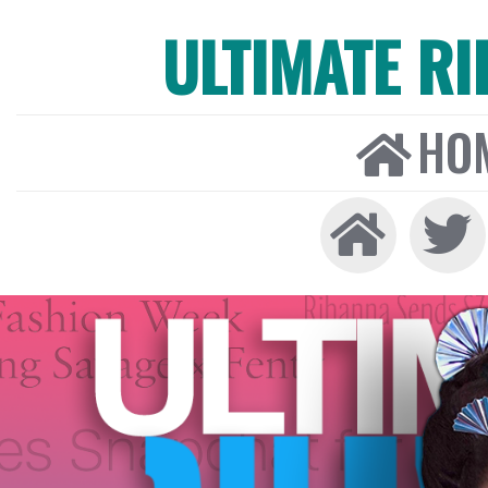
ULTIMATE R
HO