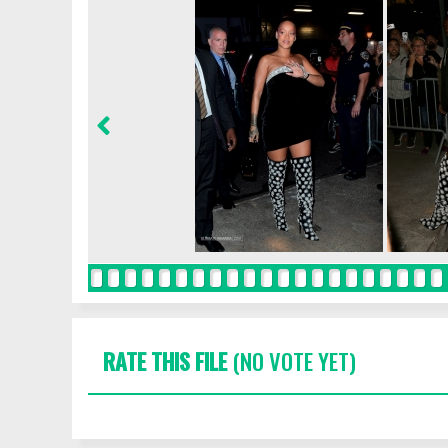
RATE THIS FILE
(NO VOTE YET)