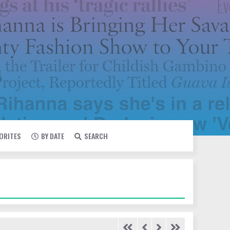
VORITES
BY DATE
SEARCH