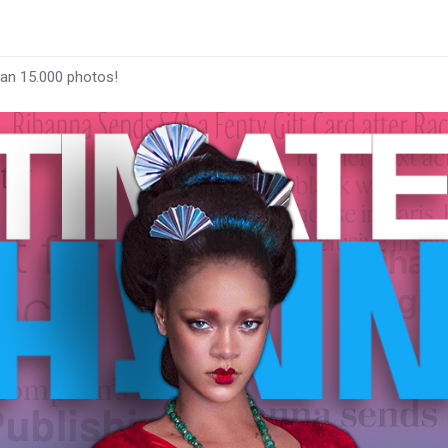
han 15.000 photos!