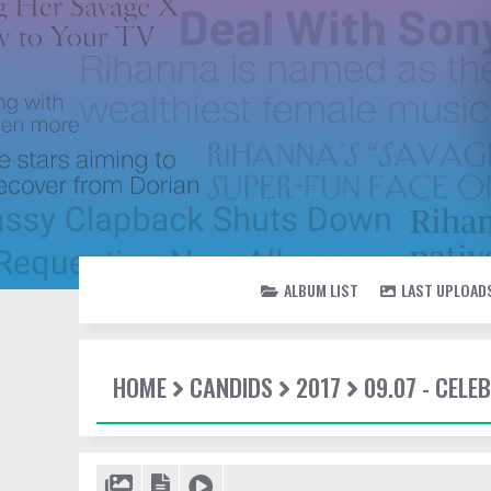
ALBUM LIST
LAST UPLOAD
HOME
CANDIDS
2017
09.07 - CEL