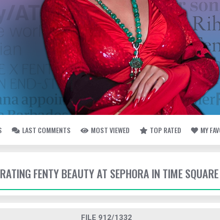
S
LAST COMMENTS
MOST VIEWED
TOP RATED
MY FA
EBRATING FENTY BEAUTY AT SEPHORA IN TIME SQUARE
FILE 912/1332