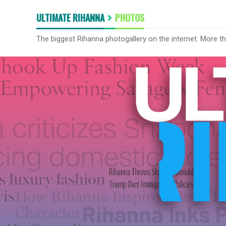
ULTIMATE RIHANNA
PHOTOS
The biggest Rihanna photogallery on the internet. More t