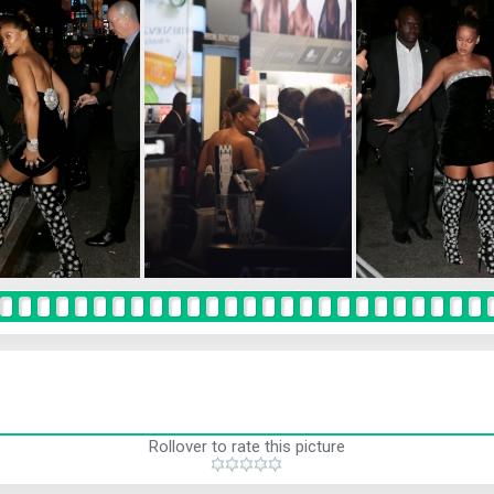
Rollover to rate this picture