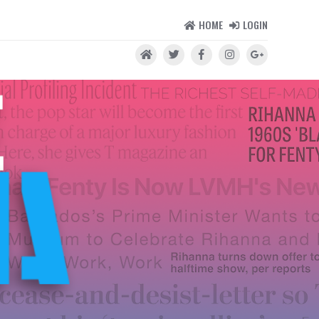
HOME
LOGIN