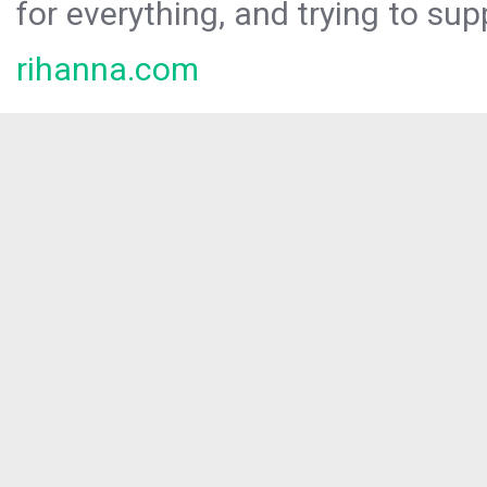
for everything, and trying to sup
rihanna.com