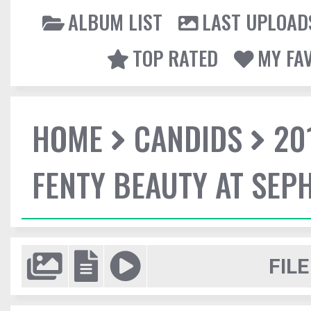
ALBUM LIST
LAST UPLOAD
TOP RATED
MY FA
HOME
CANDIDS
20
FENTY BEAUTY AT SEP
FILE