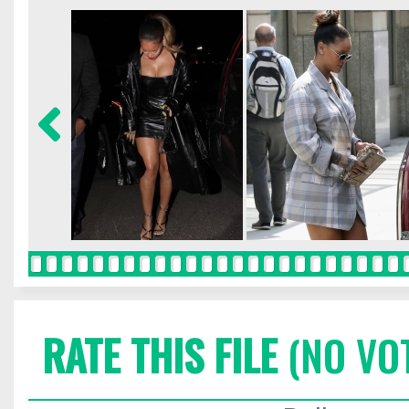
RATE THIS FILE
(NO VO