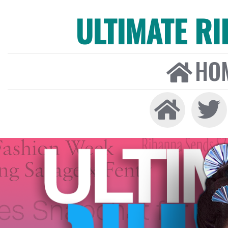
ULTIMATE R
HO