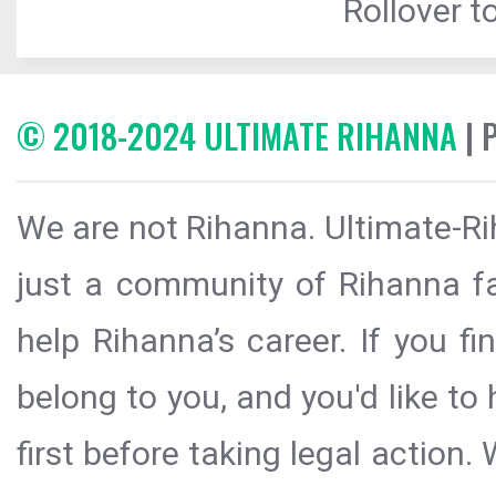
Rollover to
© 2018-2024 ULTIMATE RIHANNA
| 
We are not Rihanna. Ultimate-Ri
just a community of Rihanna fa
help Rihanna’s career. If you f
belong to you, and you'd like t
first before taking legal action.