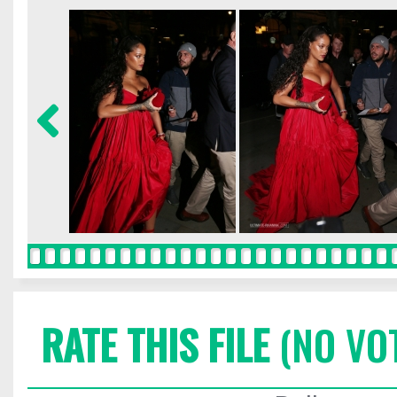
RATE THIS FILE
(NO VO