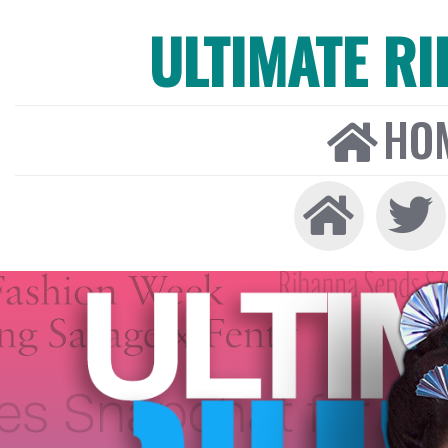
ULTIMATE R
HO