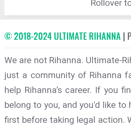
Rollover to
© 2018-2024 ULTIMATE RIHANNA
| 
We are not Rihanna. Ultimate-Ri
just a community of Rihanna fa
help Rihanna’s career. If you f
belong to you, and you'd like t
first before taking legal action.