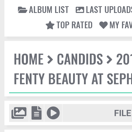
ALBUM LIST
LAST UPLOAD
TOP RATED
MY FA
HOME
CANDIDS
20
FENTY BEAUTY AT SEP
FILE