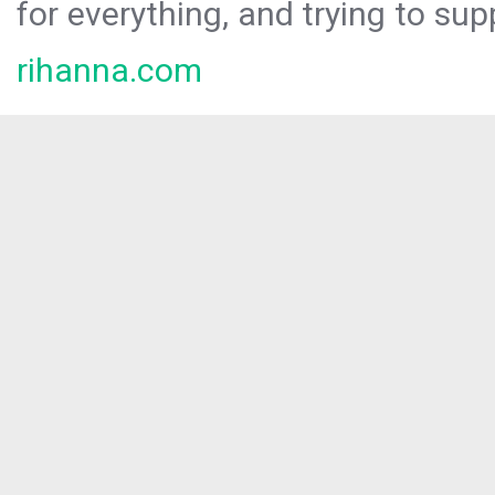
for everything, and trying to sup
rihanna.com