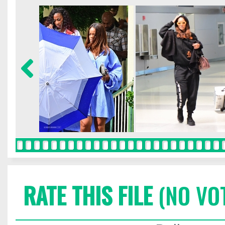
RATE THIS FILE
(NO VO