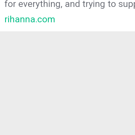
for everything, and trying to sup
rihanna.com