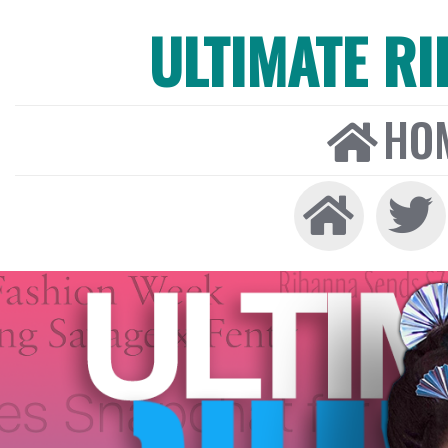
ULTIMATE R
HO