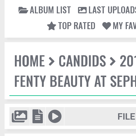
ALBUM LIST
LAST UPLOAD
TOP RATED
MY FA
HOME
CANDIDS
20
FENTY BEAUTY AT SEP
FILE