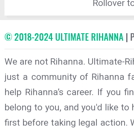
Rollover to
© 2018-2024 ULTIMATE RIHANNA
| 
We are not Rihanna. Ultimate-Ri
just a community of Rihanna fa
help Rihanna’s career. If you f
belong to you, and you'd like t
first before taking legal action.