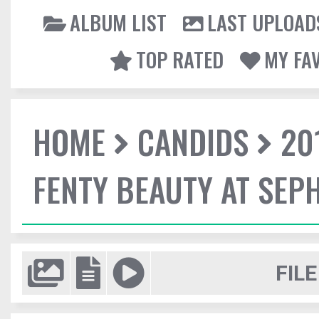
ALBUM LIST
LAST UPLOAD
TOP RATED
MY FA
HOME
CANDIDS
20
FENTY BEAUTY AT SEP
FILE