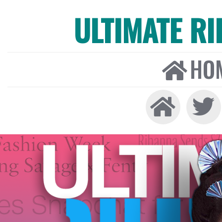
ULTIMATE R
HO