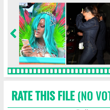
RATE THIS FILE
(NO VO