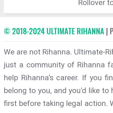
Rollover to
© 2018-2024 ULTIMATE RIHANNA
| 
We are not Rihanna. Ultimate-Ri
just a community of Rihanna fa
help Rihanna’s career. If you f
belong to you, and you'd like t
first before taking legal action.