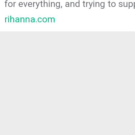
for everything, and trying to sup
rihanna.com