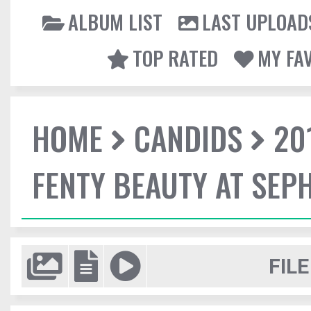
ALBUM LIST
LAST UPLOAD
TOP RATED
MY FA
HOME
CANDIDS
20
FENTY BEAUTY AT SEP
FILE