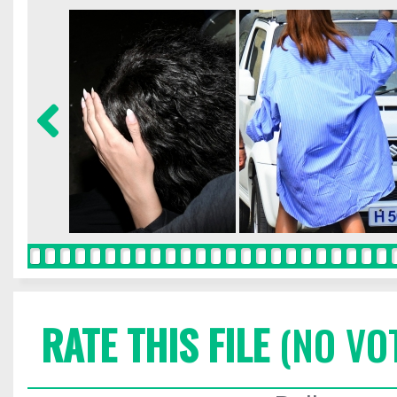
RATE THIS FILE
(NO VO