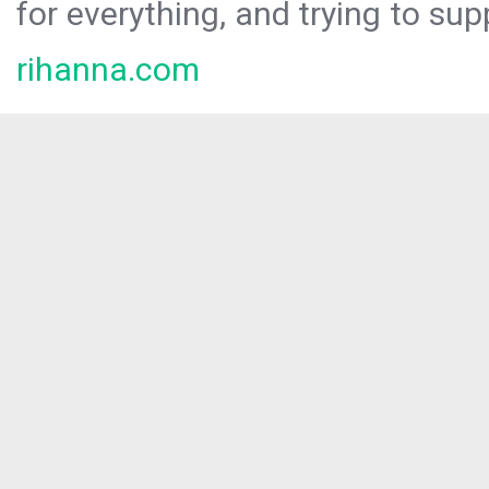
for everything, and trying to sup
rihanna.com