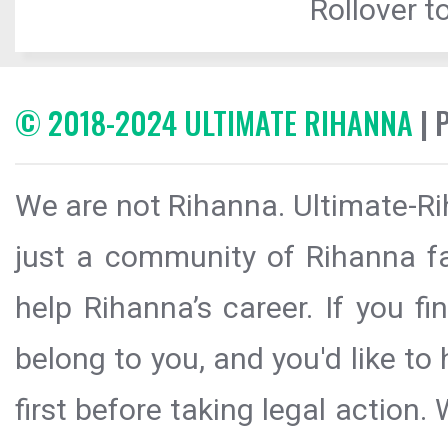
Rollover to
© 2018-2024 ULTIMATE RIHANNA
| 
We are not Rihanna. Ultimate-Ri
just a community of Rihanna fa
help Rihanna’s career. If you f
belong to you, and you'd like t
first before taking legal action.