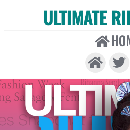
ULTIMATE R
HO