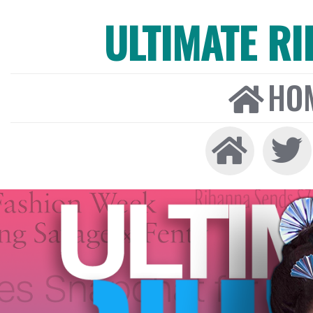
ULTIMATE R
HO