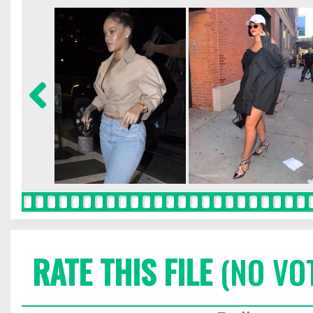
RATE THIS FILE
(NO VO