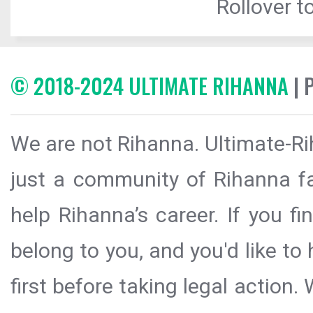
Rollover to
© 2018-2024 ULTIMATE RIHANNA
| 
We are not Rihanna. Ultimate-Ri
just a community of Rihanna fa
help Rihanna’s career. If you f
belong to you, and you'd like t
first before taking legal action.