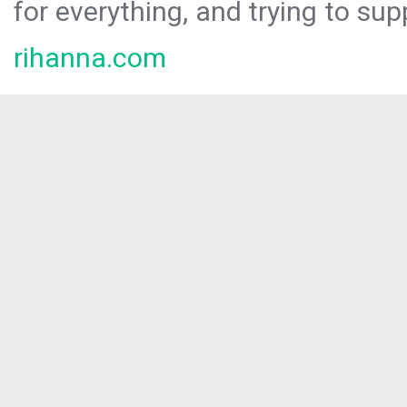
for everything, and trying to sup
rihanna.com