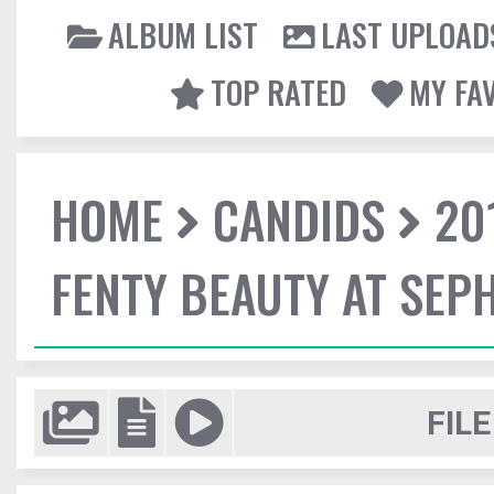
ALBUM LIST
LAST UPLOAD
TOP RATED
MY FA
HOME
CANDIDS
20
FENTY BEAUTY AT SEP
FILE