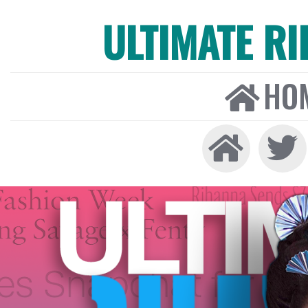
ULTIMATE R
HO