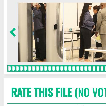
RATE THIS FILE
(NO VO