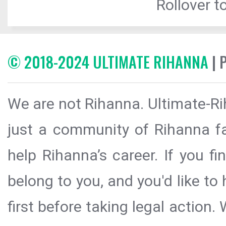
Rollover to
© 2018-2024 ULTIMATE RIHANNA
| 
We are not Rihanna. Ultimate-Ri
just a community of Rihanna fa
help Rihanna’s career. If you f
belong to you, and you'd like t
first before taking legal action.