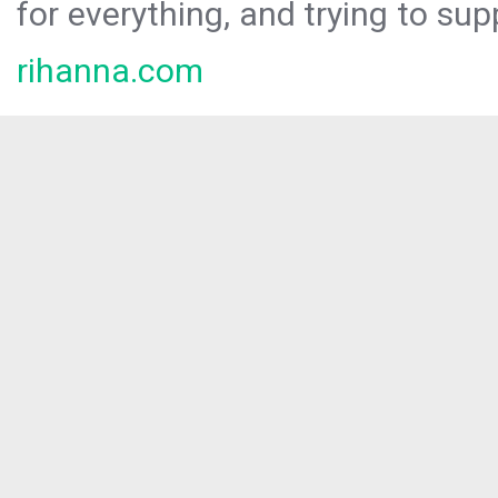
for everything, and trying to sup
rihanna.com