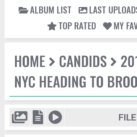
ALBUM LIST
LAST UPLOAD
TOP RATED
MY FA
HOME
CANDIDS
20
NYC HEADING TO BROO
FILE