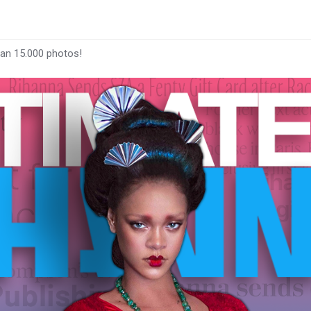
han 15.000 photos!