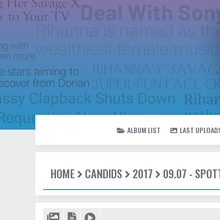
ALBUM LIST
LAST UPLOAD
HOME
CANDIDS
2017
09.07 - SPO