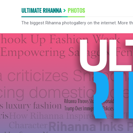
ULTIMATE RIHANNA
PHOTOS
The biggest Rihanna photogallery on the internet. More t