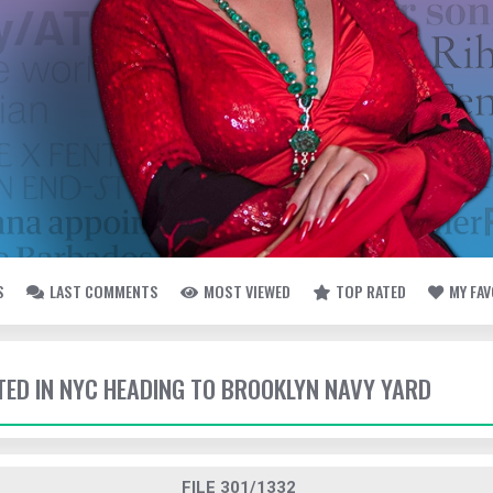
S
LAST COMMENTS
MOST VIEWED
TOP RATED
MY FA
TTED IN NYC HEADING TO BROOKLYN NAVY YARD
FILE 301/1332