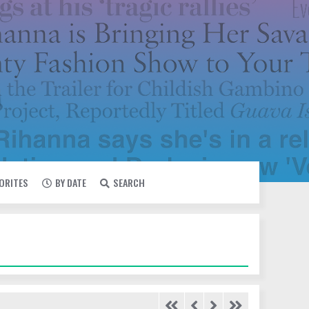
VORITES
BY DATE
SEARCH