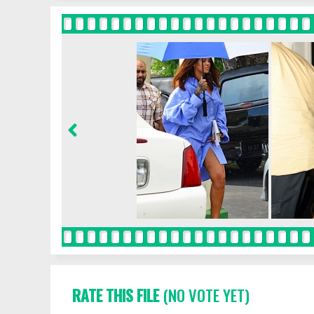
RATE THIS FILE
(NO VOTE YET)