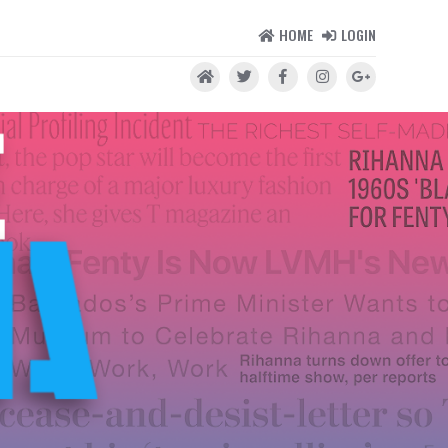
HOME
LOGIN