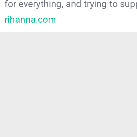
for everything, and trying to sup
rihanna.com