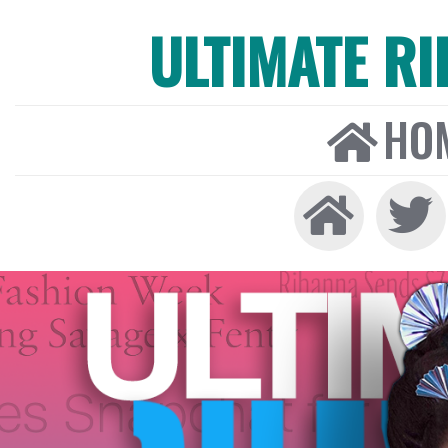
ULTIMATE R
HO