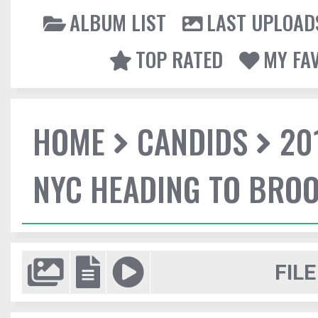
ALBUM LIST
LAST UPLOAD
TOP RATED
MY FA
HOME
CANDIDS
20
NYC HEADING TO BROO
FILE