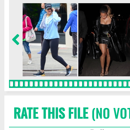
RATE THIS FILE
(NO VO