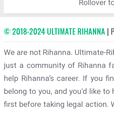
Rollover to
© 2018-2024 ULTIMATE RIHANNA
| 
We are not Rihanna. Ultimate-Ri
just a community of Rihanna fa
help Rihanna’s career. If you f
belong to you, and you'd like t
first before taking legal action.