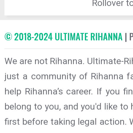
Rollover to
© 2018-2024 ULTIMATE RIHANNA
| 
We are not Rihanna. Ultimate-Ri
just a community of Rihanna fa
help Rihanna’s career. If you f
belong to you, and you'd like t
first before taking legal action.