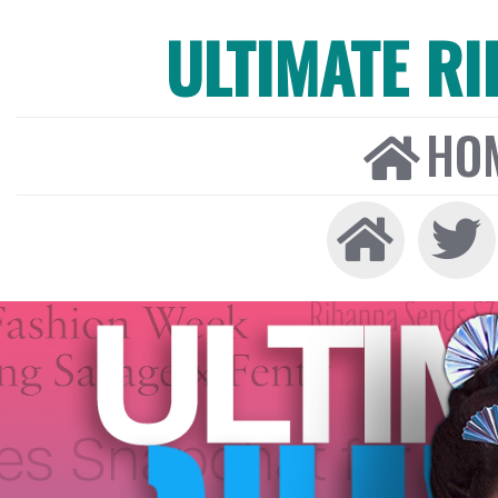
ULTIMATE R
HO