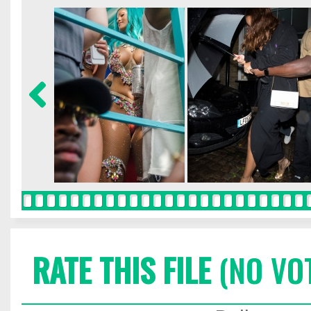
RATE THIS FILE
(NO VO