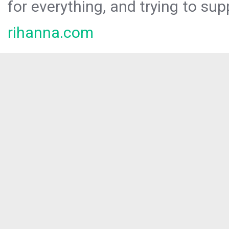
for everything, and trying to sup
rihanna.com