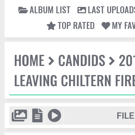
ALBUM LIST
LAST UPLOAD
TOP RATED
MY FA
HOME
CANDIDS
20
LEAVING CHILTERN FI
FILE