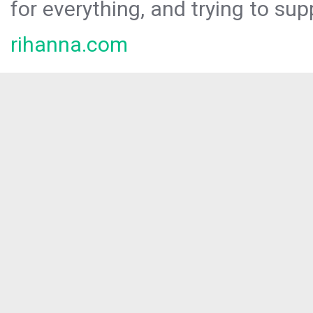
for everything, and trying to sup
rihanna.com