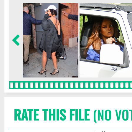
RATE THIS FILE
(NO VO