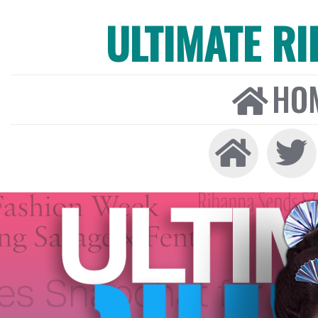
ULTIMATE R
HO