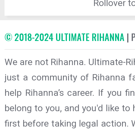
Rollover to
© 2018-2024 ULTIMATE RIHANNA
| 
We are not Rihanna. Ultimate-Ri
just a community of Rihanna fa
help Rihanna’s career. If you f
belong to you, and you'd like t
first before taking legal action.