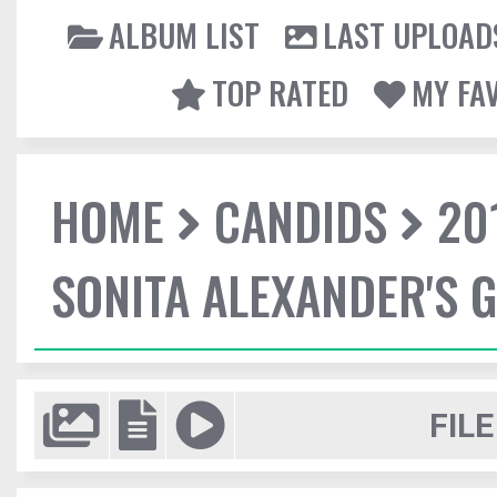
ALBUM LIST
LAST UPLOAD
TOP RATED
MY FA
HOME
CANDIDS
20
SONITA ALEXANDER'S 
FILE