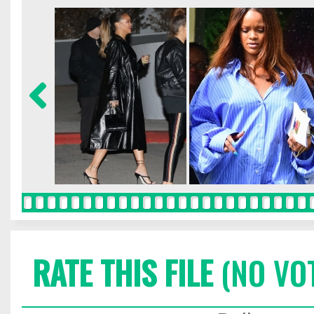
RATE THIS FILE
(NO VO