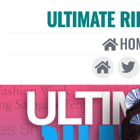
ULTIMATE R
HO