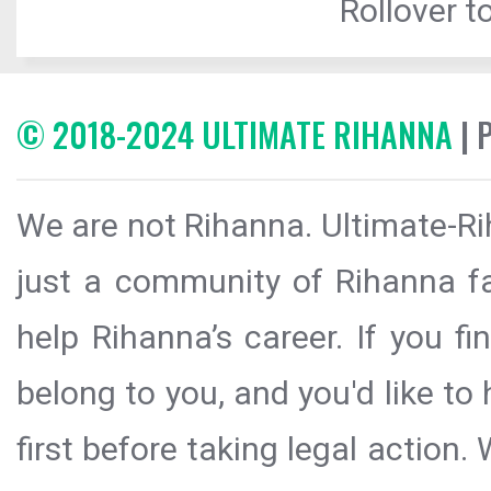
Rollover to
© 2018-2024 ULTIMATE RIHANNA
| 
We are not Rihanna. Ultimate-Ri
just a community of Rihanna fa
help Rihanna’s career. If you f
belong to you, and you'd like t
first before taking legal action.