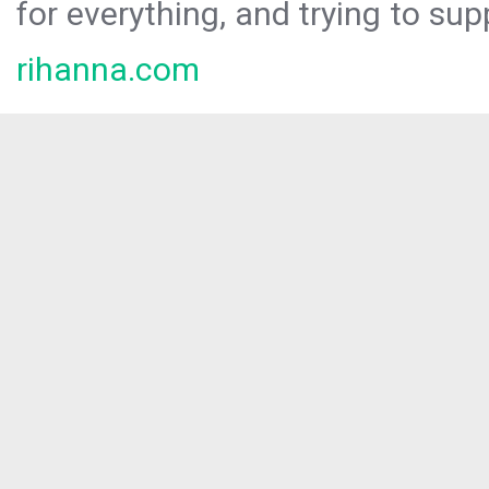
for everything, and trying to sup
rihanna.com