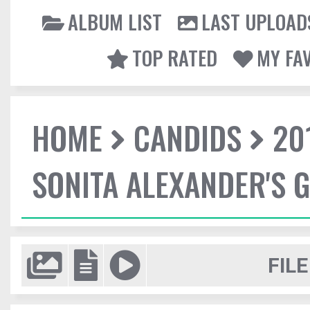
ALBUM LIST
LAST UPLOAD
TOP RATED
MY FA
HOME
CANDIDS
20
SONITA ALEXANDER'S 
FILE