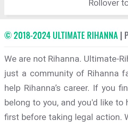
Rollover to
© 2018-2024 ULTIMATE RIHANNA
| 
We are not Rihanna. Ultimate-Ri
just a community of Rihanna fa
help Rihanna’s career. If you f
belong to you, and you'd like t
first before taking legal action.