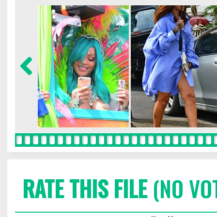
RATE THIS FILE
(NO VO