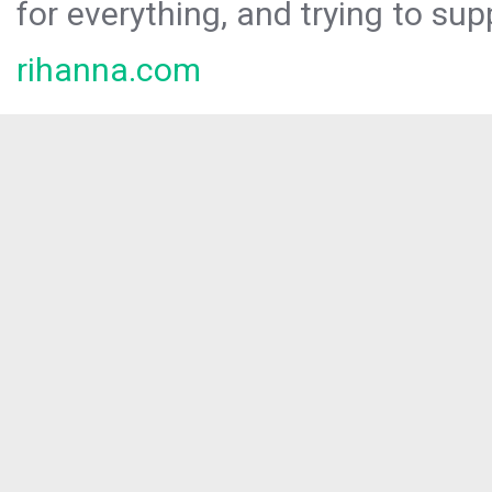
for everything, and trying to sup
rihanna.com