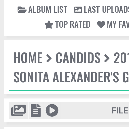
ALBUM LIST
LAST UPLOAD
TOP RATED
MY FA
HOME
CANDIDS
20
SONITA ALEXANDER'S 
FILE