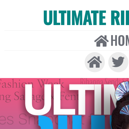
ULTIMATE R
HO