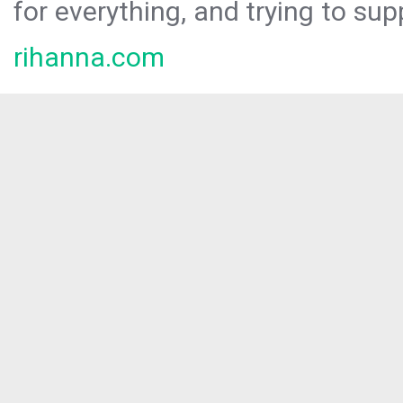
for everything, and trying to sup
rihanna.com