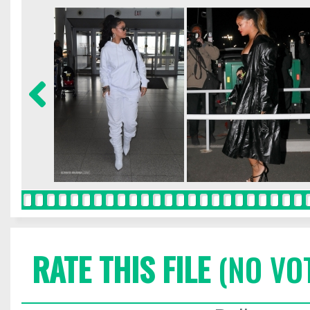
RATE THIS FILE
(NO VO