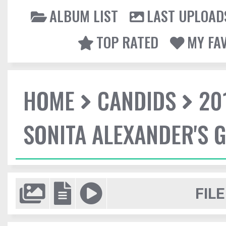
ALBUM LIST
LAST UPLOAD
TOP RATED
MY FA
HOME
CANDIDS
20
SONITA ALEXANDER'S 
FILE