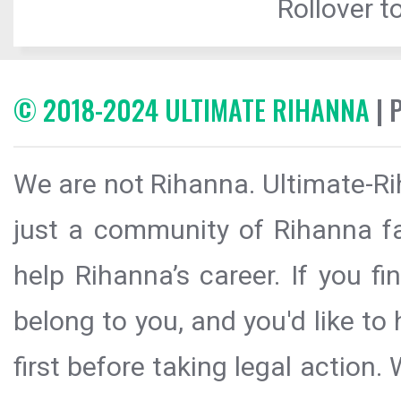
Rollover to
© 2018-2024 ULTIMATE RIHANNA
| 
We are not Rihanna. Ultimate-Ri
just a community of Rihanna fa
help Rihanna’s career. If you f
belong to you, and you'd like t
first before taking legal action.