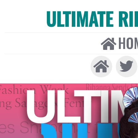
ULTIMATE R
HO