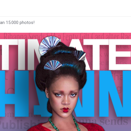
han 15.000 photos!