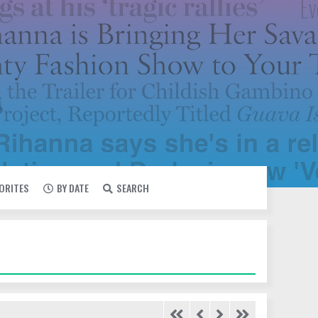
VORITES
BY DATE
SEARCH