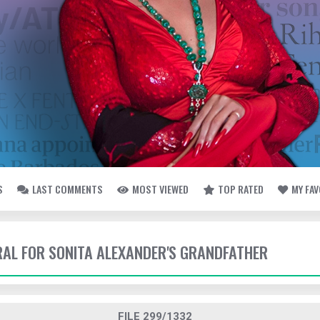
S
LAST COMMENTS
MOST VIEWED
TOP RATED
MY FA
ERAL FOR SONITA ALEXANDER'S GRANDFATHER
FILE 299/1332