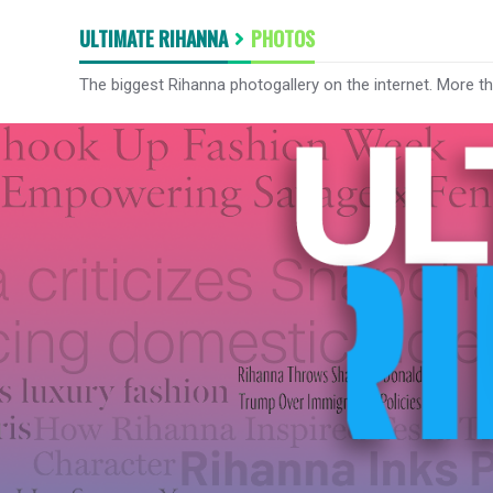
ULTIMATE RIHANNA
PHOTOS
The biggest Rihanna photogallery on the internet. More t