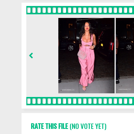
RATE THIS FILE
(NO VOTE YET)