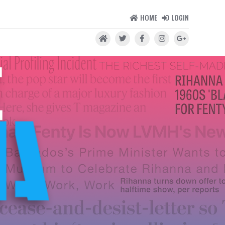
HOME
LOGIN