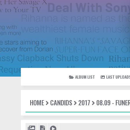
ALBUM LIST
LAST UPLOAD
HOME
CANDIDS
2017
08.09 - FUN